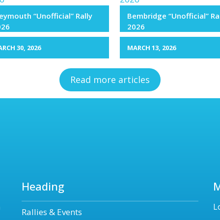
ymouth “Unofficial” Rally
Bembridge “Unofficial” Ra
026
2026
RCH 30, 2026
MARCH 13, 2026
Read more articles
Heading
n
L
Rallies & Events