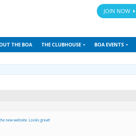
JOIN NOW
OUT
THE BOA
THE
CLUBHOUSE
BOA
EVENTS
 the new website. Looks great!