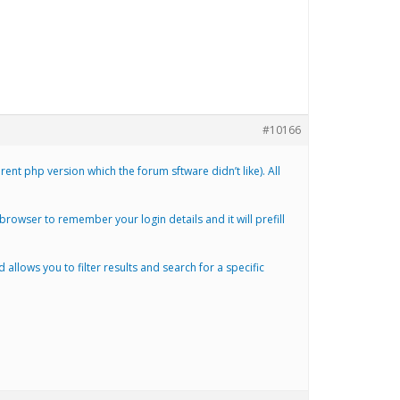
#10166
nt php version which the forum sftware didn’t like). All
r browser to remember your login details and it will prefill
lows you to filter results and search for a specific