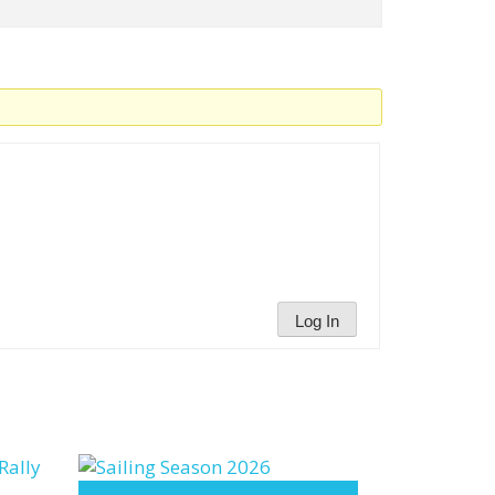
Log In