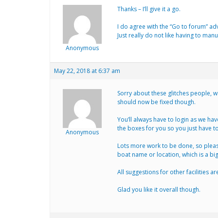
Thanks – I’ll give it a go.
I do agree with the “Go to forum” adv
Just really do not like having to manu
Anonymous
May 22, 2018 at 6:37 am
Sorry about these glitches people, w
should now be fixed though.
You’ll always have to login as we have
the boxes for you so you just have to
Anonymous
Lots more work to be done, so please
boat name or location, which is a b
All suggestions for other facilities 
Glad you like it overall though.