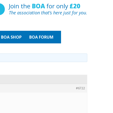
Join the
BOA
for only
£20
The association that’s here just for you.
BOA
SHOP
BOA FORUM
#6722