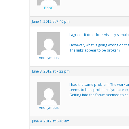
BobC
June 1, 2012 at 7:46 pm
I agree – it does look visually stimula
However, what is going wrong on th
The links appear to be broken?
Anonymous
June 3, 2012 at 7:22 pm
I had the same problem. The work aro
seems to be a problem if you are exp
Getting into the forum seemed to cau
Anonymous
June 4, 2012 at 6:48 am