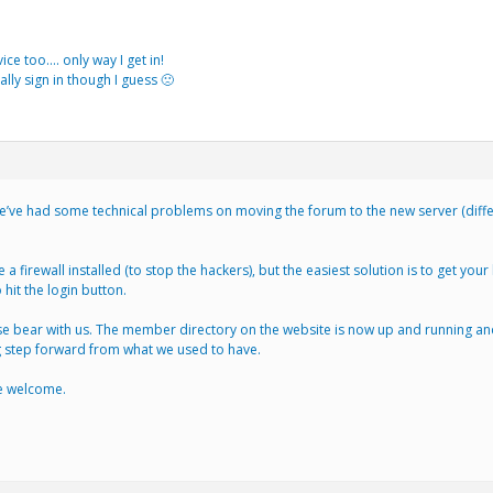
ice too…. only way I get in!
ally sign in though I guess 🙁
e’ve had some technical problems on moving the forum to the new server (differe
 a firewall installed (to stop the hackers), but the easiest solution is to get you
 hit the login button.
 bear with us. The member directory on the website is now up and running and al
ig step forward from what we used to have.
are welcome.