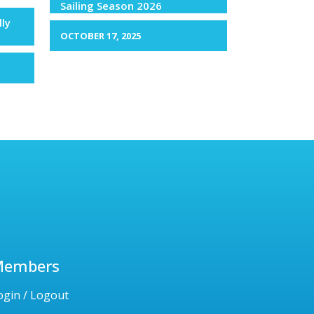
Sailing Season 2026
lly
OCTOBER 17, 2025
Members
ogin / Logout