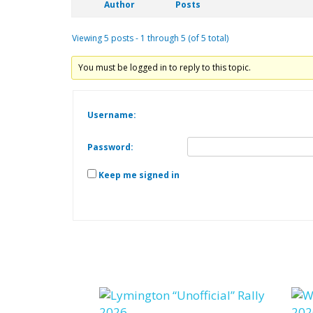
Author
Posts
Viewing 5 posts - 1 through 5 (of 5 total)
You must be logged in to reply to this topic.
Username:
Password:
Keep me signed in