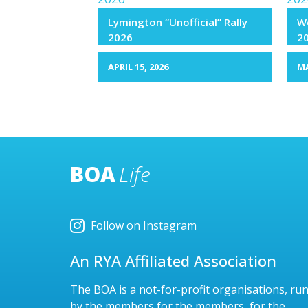
Lymington “Unofficial” Rally
We
2026
2
APRIL 15, 2026
MA
BOA
Life
Follow on Instagram
An RYA Affiliated Association
The BOA is a not-for-profit organisations, ru
by the members for the members, for the