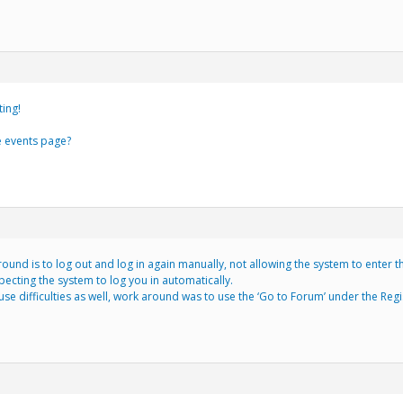
ting!
e events page?
und is to log out and log in again manually, not allowing the system to enter th
ecting the system to log you in automatically.
se difficulties as well, work around was to use the ‘Go to Forum’ under the Reg