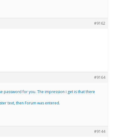
#9162
#9164
e password for you. The impression i get is that there
ister text, then Forum was entered.
#9144