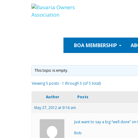
Skip
to
content
BOA
MEMBERSHIP
AB
This topic is empty.
Viewing 5 posts - 1 through 5 (of 5 total)
Author
Posts
May 27, 2012 at 9:16 am
Just want to say a big “well done” on
Bob