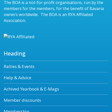
The BOA is a not-for-profit organisations, run by the
members for the members, for the benefit of Bavaria
owners worldwide. The BOA is an RYA Affiliated
Association.
Heading
Rallies & Events
Help & Advice
Achived Yearbook & E-Mags
Member discounts
Membership