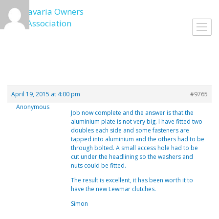
Skip
to
Toggl
content
navig
April 19, 2015 at 4:00 pm
#9765
Anonymous
Job now complete and the answer is that the
aluminium plate is not very big. I have fitted two
doubles each side and some fasteners are
tapped into aluminium and the others had to be
through bolted. A small access hole had to be
cut under the headlining so the washers and
nuts could be fitted.
The result is excellent, it has been worth it to
have the new Lewmar clutches.
Simon