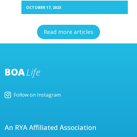
OCTOBER 17, 2025
Read more articles
BOA
Life
Follow on Instagram
An RYA Affiliated Association