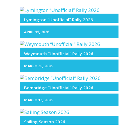
Lymington “Unofficial” Rally 2026
APRIL 15, 2026
Weymouth “Unofficial” Rally 2026
MARCH 30, 2026
Bembridge “Unofficial” Rally 2026
MARCH 13, 2026
Sailing Season 2026