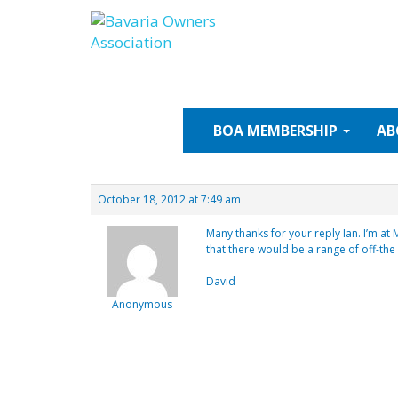
Skip
to
content
BOA
MEMBERSHIP
AB
October 18, 2012 at 7:49 am
Many thanks for your reply Ian. I’m at
that there would be a range of off-the
David
Anonymous