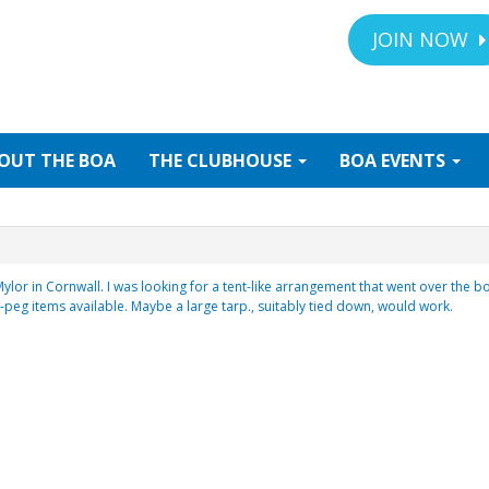
JOIN NOW
OUT
THE BOA
THE
CLUBHOUSE
BOA
EVENTS
 Mylor in Cornwall. I was looking for a tent-like arrangement that went over th
 -peg items available. Maybe a large tarp., suitably tied down, would work.