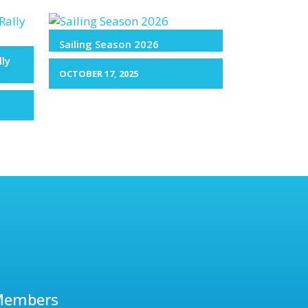
Sailing Season 2026
lly
OCTOBER 17, 2025
Members