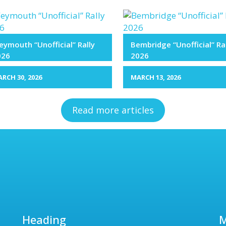
ymouth “Unofficial” Rally
Bembridge “Unofficial” Ra
026
2026
RCH 30, 2026
MARCH 13, 2026
Read more articles
Heading