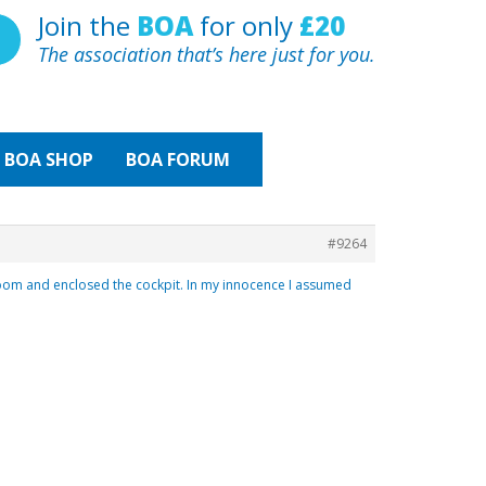
Join the
BOA
for only
£20
The association that’s here just for you.
BOA
SHOP
BOA FORUM
#9264
e boom and enclosed the cockpit. In my innocence I assumed