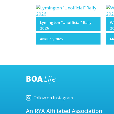
Lymington “Unofficial” Rally
We
2026
2
APRIL 15, 2026
MA
BOA
Life
Follow on Instagram
An RYA Affiliated Association