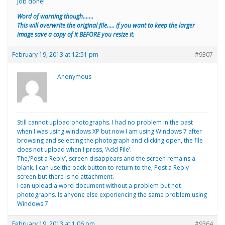
Job done!
Word of warning though…….
This will overwrite the original file….. if you want to keep the larger
image save a copy of it BEFORE you resize it.
February 19, 2013 at 12:51 pm
#9307
Anonymous
Still cannot upload photographs. I had no problem in the past
when I was using windows XP but now I am using Windows 7 after
browsing and selecting the photograph and clicking open, the file
does not upload when I press, ‘Add File’.
The,’Post a Reply’, screen disappears and the screen remains a
blank. I can use the back button to return to the, Post a Reply
screen but there is no attachment.
I can upload a word document without a problem but not
photographs. Is anyone else experiencing the same problem using
Windows 7.
February 19, 2013 at 1:06 pm
#9364