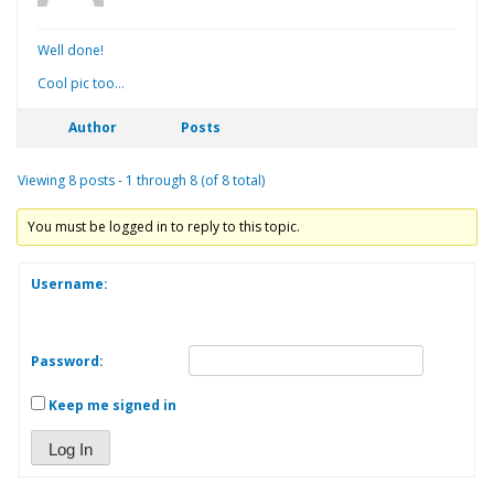
Well done!
Cool pic too…
Author
Posts
Viewing 8 posts - 1 through 8 (of 8 total)
You must be logged in to reply to this topic.
Username:
Password:
Keep me signed in
Log In