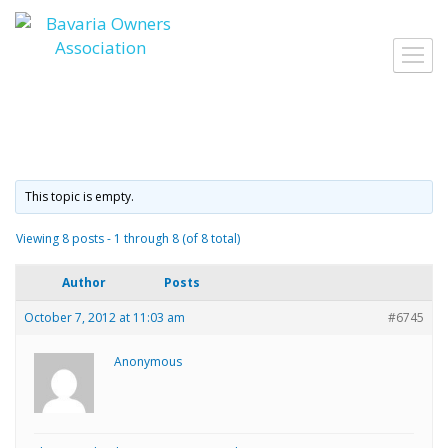
Skip
to
Toggl
content
navig
This topic is empty.
Viewing 8 posts - 1 through 8 (of 8 total)
Author
Posts
October 7, 2012 at 11:03 am
#6745
Anonymous