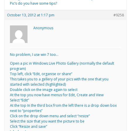
Pic’s do you have some tips?
October 13, 2012 at 1:17 pm
#9258
Anonymous
No problem, I use win 7 too…
Open a pic in Windows Live Photo Gallery (normally the default
program)
Top left, click “Edit, organise or share”
This takes you to a gellery of your pics with the one that you
started with selected (highlighted)
Double click on the image again to select
At the top you now have menus for Edit, Create and View
Select “Edit”
At the top In the third box from the left there is a drop down box
next to “properties”
Click on the drop down menu and select “resize”
Select the size that you want the picture to be
Click “Resize and save”