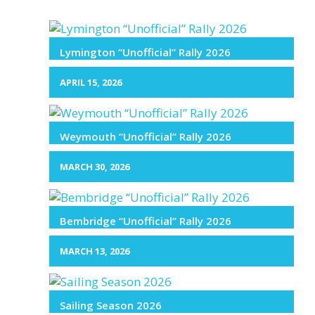
Lymington “Unofficial” Rally 2026
APRIL 15, 2026
Weymouth “Unofficial” Rally 2026
MARCH 30, 2026
Bembridge “Unofficial” Rally 2026
MARCH 13, 2026
Sailing Season 2026