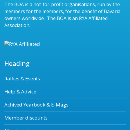
The BOA is a not-for-profit organisations, run by the
members for the members, for the benefit of Bavaria
owners worldwide. The BOA is an RYA Affiliated
Association.
Heading
Rallies & Events
Help & Advice
Achived Yearbook & E-Mags
Member discounts