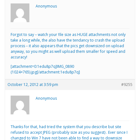
Anonymous
Forgot to say – watch your file size as HUGE attachments not only
take a long while, the also have the tendancy to crash the upload
process – it also appears that the pics get downsized on upload
anyway, so you might as well upload them smaller for speed and
accuracy!
[attachment=0:1edu8p7q]
IMG_0890
(1024×765).jpg
[/attachment:1edu8p7q]
October 12, 2012 at 3:59 pm
#9255
Anonymous
Thanks for that, had tried the system that you describe but site
refused to accept JPEG (probably size as you suggest) . Ever since I
changed to Win 7 have not been able to find a way to downsize