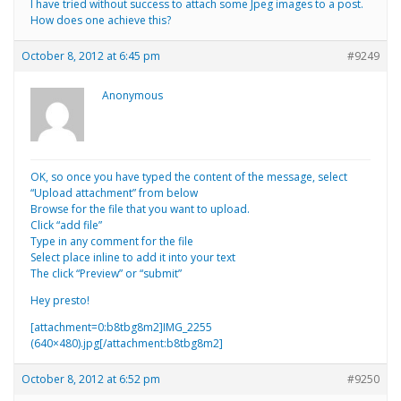
I have tried without success to attach some Jpeg images to a post.
How does one achieve this?
October 8, 2012 at 6:45 pm
#9249
Anonymous
OK, so once you have typed the content of the message, select
“Upload attachment” from below
Browse for the file that you want to upload.
Click “add file”
Type in any comment for the file
Select place inline to add it into your text
The click “Preview” or “submit”
Hey presto!
[attachment=0:b8tbg8m2]
IMG_2255
(640×480).jpg
[/attachment:b8tbg8m2]
October 8, 2012 at 6:52 pm
#9250