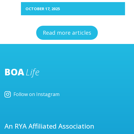
OCTOBER 17, 2025
Read more articles
BOA
Life
Follow on Instagram
An RYA Affiliated Association