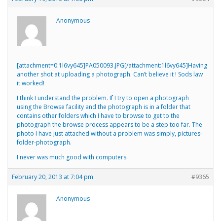
Anonymous
[attachment=0:1l6vy645]
PA050093.JPG
[/attachment:1l6vy645]Having
another shot at uploading a photograph. Can’t believe it ! Sods law
it worked!
I think I understand the problem. If I try to open a photograph
using the Browse facility and the photograph is in a folder that
contains other folders which I have to browse to get to the
photograph the browse process appears to be a step too far. The
photo I have just attached without a problem was simply, pictures-
folder-photograph.
I never was much good with computers.
February 20, 2013 at 7:04 pm
#9365
Anonymous