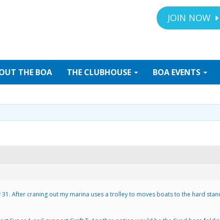
JOIN NOW
OUT
THE BOA
THE
CLUBHOUSE
BOA
EVENTS
v 31. After craning out my marina uses a trolley to moves boats to the hard stan