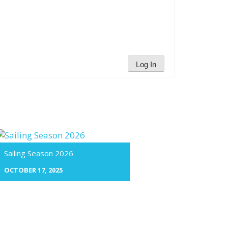
Log In
Sailing Season 2026
OCTOBER 17, 2025