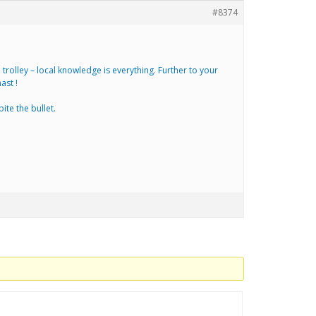
#8374
rolley – local knowledge is everything. Further to your
ast !
ite the bullet.