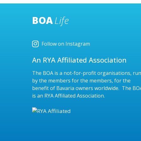
BOA
Life
Follow on Instagram
An RYA Affiliated Association
The BOA is a not-for-profit organisations, ru
by the members for the members, for the
benefit of Bavaria owners worldwide. The BO
is an RYA Affiliated Association.