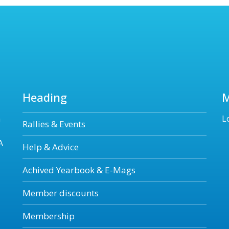
Heading
n
L
Rallies & Events
A
Help & Advice
Achived Yearbook & E-Mags
Member discounts
Membership