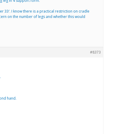
 leg in 4 support form.
 33′. I know there is a practical restriction on cradle
concern on the number of legs and whether this would
#8373
.
cond hand.