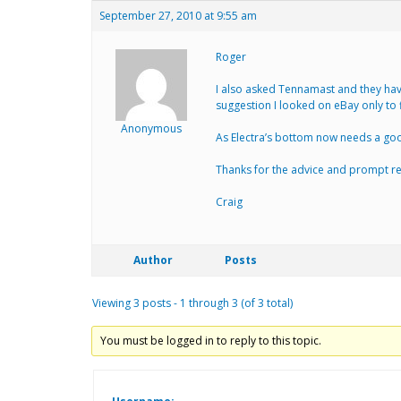
September 27, 2010 at 9:55 am
Roger
I also asked Tennamast and they have
suggestion I looked on eBay only to 
Anonymous
As Electra’s bottom now needs a good 
Thanks for the advice and prompt re
Craig
Author
Posts
Viewing 3 posts - 1 through 3 (of 3 total)
You must be logged in to reply to this topic.