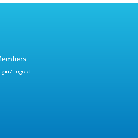
Members
ogin / Logout