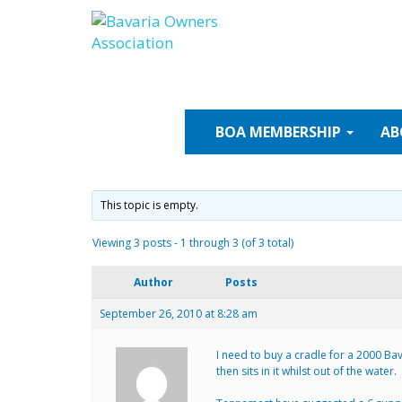
Skip
to
content
BOA
MEMBERSHIP
AB
This topic is empty.
Viewing 3 posts - 1 through 3 (of 3 total)
Author
Posts
September 26, 2010 at 8:28 am
I need to buy a cradle for a 2000 Ba
then sits in it whilst out of the water.