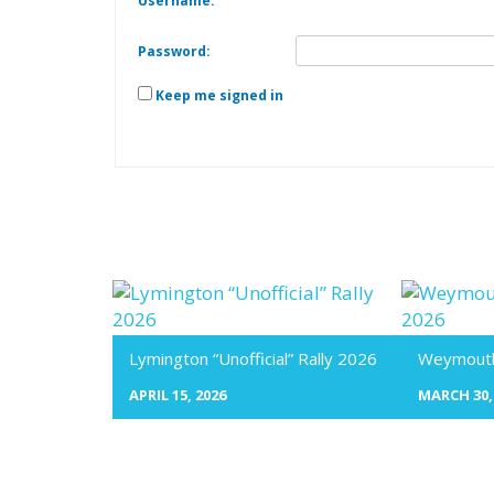
Username:
Password:
Keep me signed in
Lymington “Unofficial” Rally 2026
Weymouth 
APRIL 15, 2026
MARCH 30,