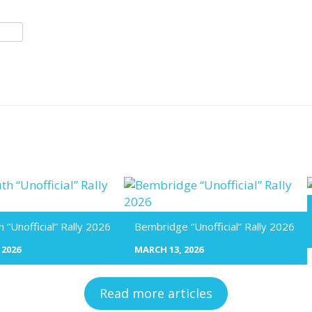
“Unofficial” Rally 2026
Bembridge “Unofficial” Rally 2026
 2026
MARCH 13, 2026
Read more articles