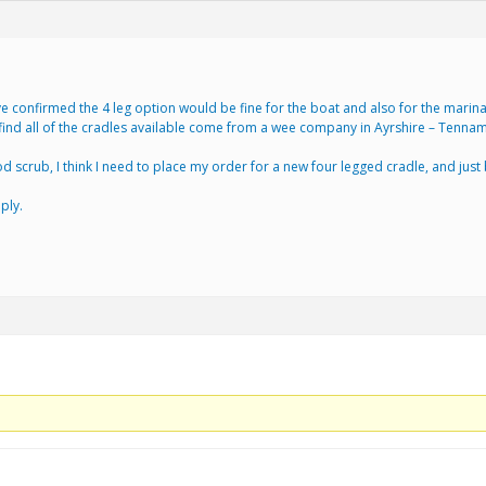
 confirmed the 4 leg option would be fine for the boat and also for the marina t
find all of the cradles available come from a wee company in Ayrshire – Tennam
scrub, I think I need to place my order for a new four legged cradle, and just b
ply.