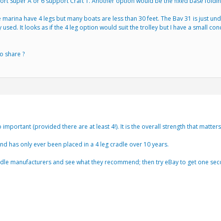
t Super A or 6 support Craft T. Another option would be the fixed base folding
e marina have 4 legs but many boats are less than 30 feet. The Bav 31 is just under
 used. It looks as if the 4 leg option would suit the trolley but I have a small 
o share ?
 important (provided there are at least 4!). It is the overall strength that matters
and has only ever been placed in a 4 leg cradle over 10 years.
radle manufacturers and see what they recommend; then try eBay to get one se