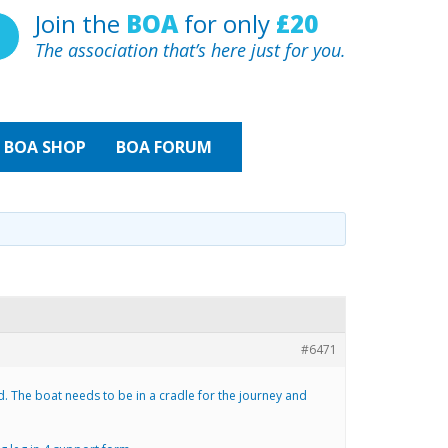
Join the
BOA
for only
£20
The association that’s here just for you.
BOA
SHOP
BOA FORUM
#6471
d. The boat needs to be in a cradle for the journey and