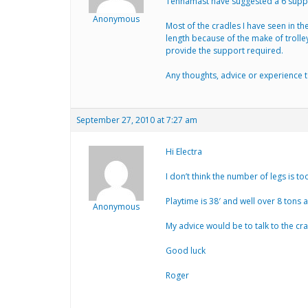
Tennamast have suggested a 6 suppor
Anonymous
Most of the cradles I have seen in th
length because of the make of trolley
provide the support required.
Any thoughts, advice or experience t
September 27, 2010 at 7:27 am
Hi Electra
I don’t think the number of legs is too
Playtime is 38′ and well over 8 tons 
Anonymous
My advice would be to talk to the c
Good luck
Roger