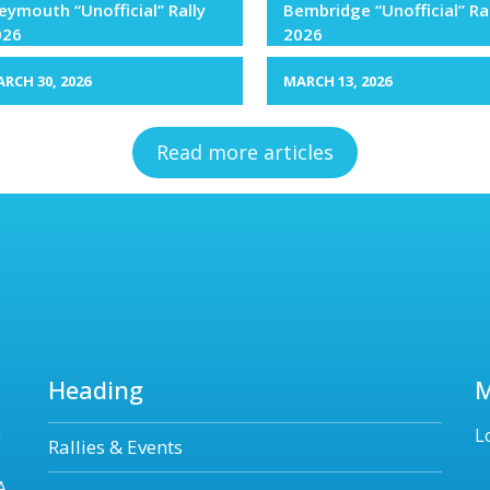
ymouth “Unofficial” Rally
Bembridge “Unofficial” Ra
026
2026
RCH 30, 2026
MARCH 13, 2026
Read more articles
Heading
n
L
Rallies & Events
A