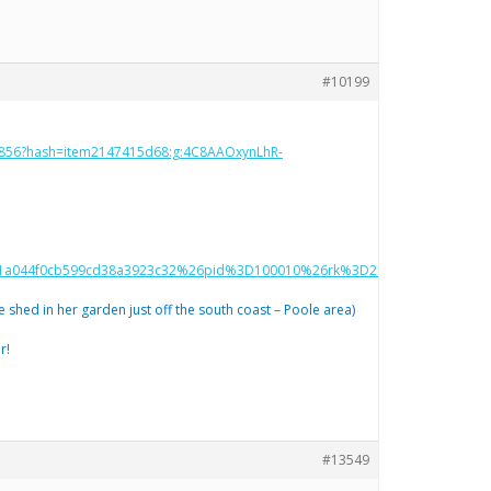
#10199
386856?hash=item2147415d68:g:4C8AAOxynLhR-
a044f0cb599cd38a3923c32%26pid%3D100010%26rk%3D2%26rkt%3D12%26s
e shed in her garden just off the south coast – Poole area)
r!
#13549