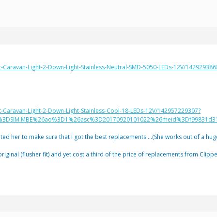
at-Caravan-Light-2-Down-Light-Stainless-Neutral-SMD-5050-LEDs-12V/142929
t-Caravan-Light-2-Down-Light-Stainless-Cool-18-LEDs-12V/142957229307?
o%3DSIM.MBE%26ao%3D1%26asc%3D20170920101022%26meid%3Df99831d31
sited her to make sure that I got the best replacements….(She works out of a hug
 original (flusher fit) and yet cost a third of the price of replacements from Clippe