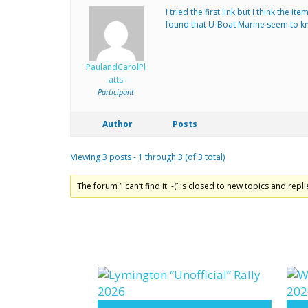
I tried the first link but I think the
found that U-Boat Marine seem to kno
PaulandCarolPl
atts
Participant
Author
Posts
Viewing 3 posts - 1 through 3 (of 3 total)
The forum ‘I can’t find it :-(’ is closed to new topics and repli