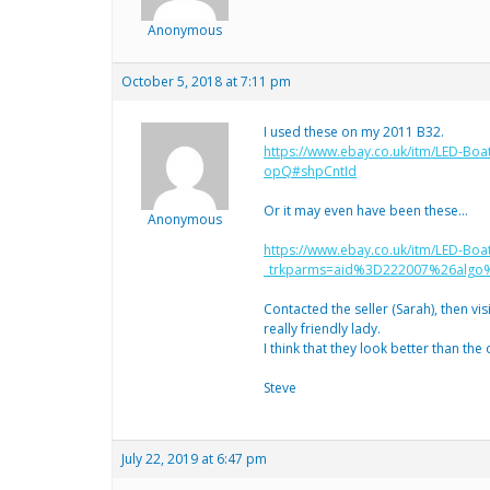
Anonymous
October 5, 2018 at 7:11 pm
I used these on my 2011 B32.
https://www.ebay.co.uk/itm/LED-Bo
opQ#shpCntId
Or it may even have been these…
Anonymous
https://www.ebay.co.uk/itm/LED-Boa
_trkparms=aid%3D222007%26alg
Contacted the seller (Sarah), then vi
really friendly lady.
I think that they look better than the
Steve
July 22, 2019 at 6:47 pm