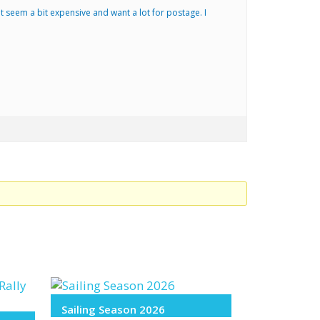
 but seem a bit expensive and want a lot for postage. I
Sailing Season 2026