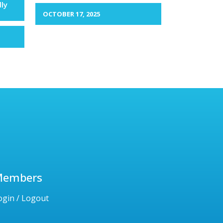
lly
OCTOBER 17, 2025
Members
ogin / Logout