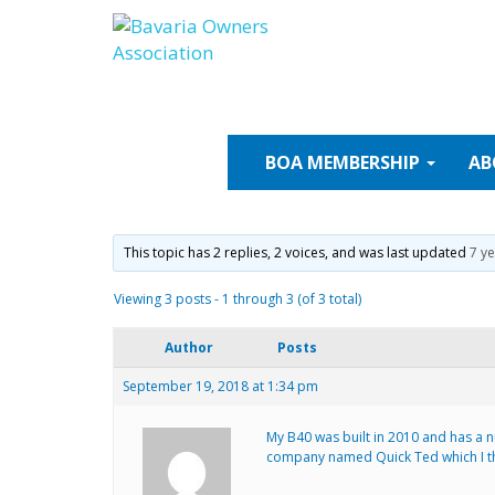
Skip
to
content
BOA
MEMBERSHIP
AB
This topic has 2 replies, 2 voices, and was last updated
7 y
Viewing 3 posts - 1 through 3 (of 3 total)
Author
Posts
September 19, 2018 at 1:34 pm
My B40 was built in 2010 and has a nu
company named Quick Ted which I thi