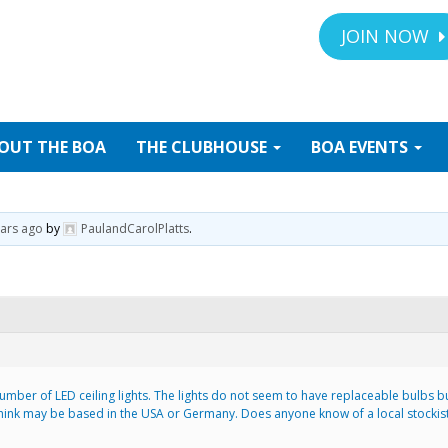
JOIN NOW
OUT
THE BOA
THE
CLUBHOUSE
BOA
EVENTS
ears ago
by
PaulandCarolPlatts
.
mber of LED ceiling lights. The lights do not seem to have replaceable bulbs but
nk may be based in the USA or Germany. Does anyone know of a local stockist 