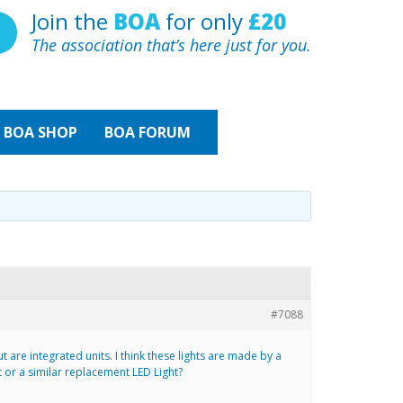
Join the
BOA
for only
£20
The association that’s here just for you.
BOA
SHOP
BOA FORUM
#7088
 are integrated units. I think these lights are made by a
or a similar replacement LED Light?