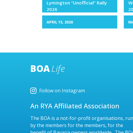
Lymington “Unofficial” Rally
We
2026
2
APRIL 15, 2026
MA
BOA
Life
Follow on Instagram
An RYA Affiliated Association
The BOA is a not-for-profit organisations, ru
by the members for the members, for the
benefit of Bavaria owners worldwide. The BO