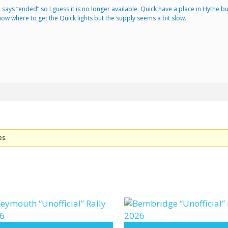
 item says “ended” so I guess it is no longer available. Quick have a place in Hythe
w where to get the Quick lights but the supply seems a bit slow.
es.