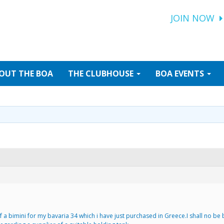
JOIN NOW
OUT
THE BOA
THE
CLUBHOUSE
BOA
EVENTS
a bimini for my bavaria 34 which i have just purchased in Greece.I shall no be b