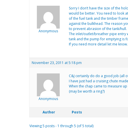
Sorry I don’t have the size of the ho
would be better. You need to look at t
of the fuel tank and the timber fram
against the bulkhead. The reason you
to prevent abrasion of the tank/hull.
Anonymous
The inlet/outlet/breather pipe entry 
tank and the pump for emptying is fi
If you need more detail let me know.
November 23, 2011 at 5:18 pm
C&J certainly do do a good job (all o
I have just had a cruising chute made
When the chap came to measure up (t
(may be worth a ring?)
Anonymous
Author
Posts
Viewing 5 posts - 1 through 5 (of 5 total)