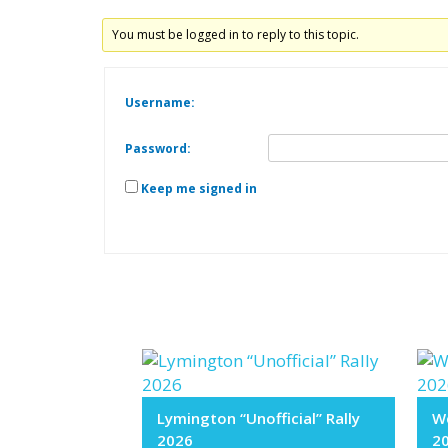
You must be logged in to reply to this topic.
Username:
Password:
Keep me signed in
Lymington “Unofficial” Rally
We
2026
2