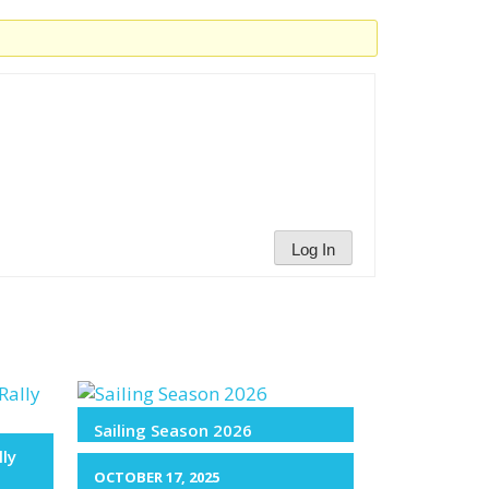
Log In
Sailing Season 2026
lly
OCTOBER 17, 2025