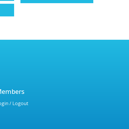
Members
ogin / Logout