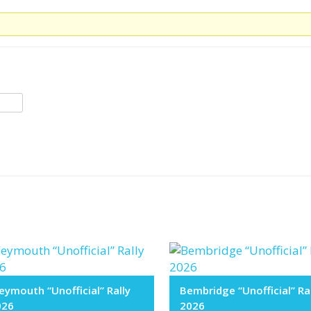
ymouth “Unofficial” Rally
Bembridge “Unofficial” Ra
026
2026