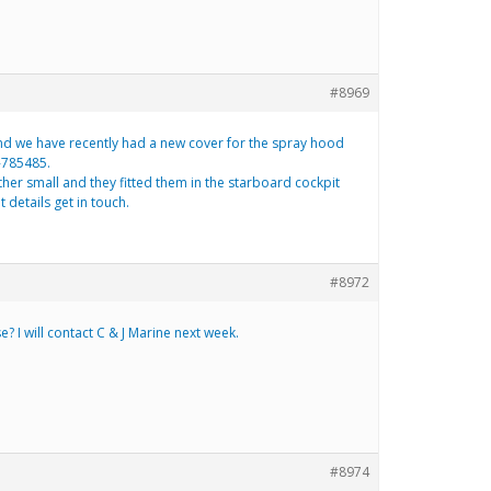
#8969
and we have recently had a new cover for the spray hood
3-785485.
her small and they fitted them in the starboard cockpit
 details get in touch.
#8972
 I will contact C & J Marine next week.
#8974