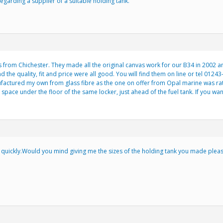
egarding a supplier of a suitable holding tank.
 from Chichester. They made all the original canvas work for our B34 in 2002 
the quality, fit and price were all good. You will find them on line or tel 0124
ufactured my own from glass fibre as the one on offer from Opal marine was rat
space under the floor of the same locker, just ahead of the fuel tank. If you want
uickly.Would you mind giving me the sizes of the holding tank you made please?