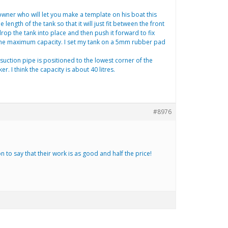
r owner who will let you make a template on his boat this
ength of the tank so that it will just fit between the front
op the tank into place and then push it forward to fix
et the maximum capacity. I set my tank on a 5mm rubber pad
 suction pipe is positioned to the lowest corner of the
 I think the capacity is about 40 litres.
#8976
o say that their work is as good and half the price!