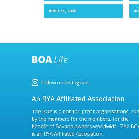
APRIL 15, 2026
MA
BOA
Life
Follow on Instagram
An RYA Affiliated Association
The BOA is a not-for-profit organisations, ru
by the members for the members, for the
benefit of Bavaria owners worldwide. The BO
is an RYA Affiliated Association.