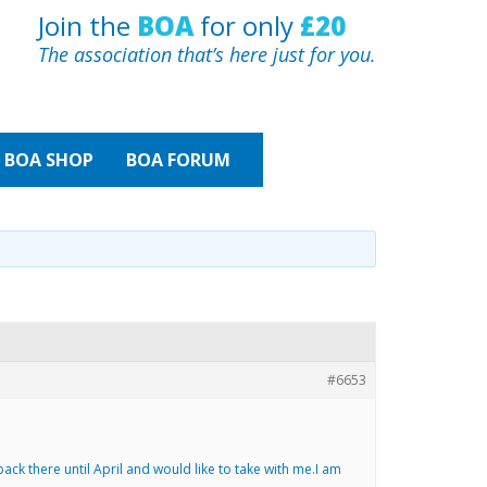
Join the
BOA
for only
£20
The association that’s here just for you.
BOA
SHOP
BOA FORUM
#6653
ack there until April and would like to take with me.I am