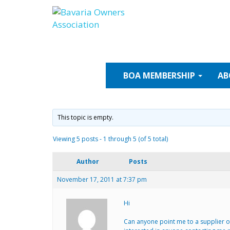
Skip
to
content
BOA
MEMBERSHIP
AB
This topic is empty.
Viewing 5 posts - 1 through 5 (of 5 total)
Author
Posts
November 17, 2011 at 7:37 pm
Hi
Can anyone point me to a supplier of 