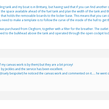
lding tank and my boat is in Brittany, but having said that if you can find anothe
he space available ahead of the fuel tank and plan the width of the tank and the l
e that holds the removable boards to the locker base. This means that you can dr
 need to make a template is to follow the curve of the inside of the hull to g
was purchased from Cleghorn, together with a filter for the breather. The outlet
xed to the bulkhead above the tank and operated through the open cockpit locker.
f my canvas work is by them) but they are a bit pricey!
 by Jeckles and the service has been excellent.
ruely bespoke!) he noticed the canvas work and commented on it….. he went on t