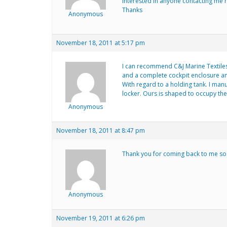
interested in anyone contacting me r
Thanks
Anonymous
November 18, 2011 at 5:17 pm
I can recommend C&J Marine Textiles
and a complete cockpit enclosure and 
With regard to a holding tank. I man
locker. Ours is shaped to occupy the 
Anonymous
November 18, 2011 at 8:47 pm
Thank you for coming back to me so q
Anonymous
November 19, 2011 at 6:26 pm