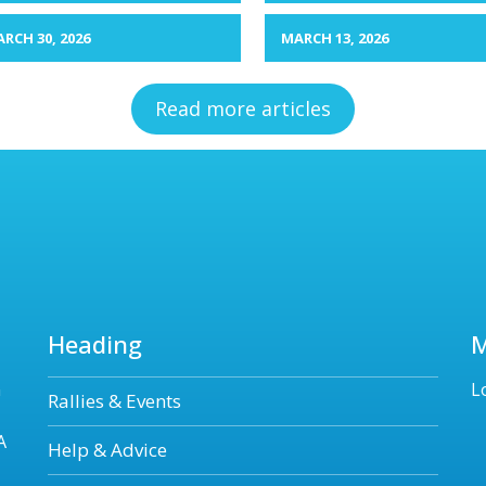
RCH 30, 2026
MARCH 13, 2026
Read more articles
Heading
n
L
Rallies & Events
A
Help & Advice