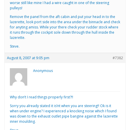
worse still like mine I had a wire caught in one of the steering
pulleys!
Remove the panel from the aft cabin and put your head in to the
lazerette, look port side into the area under the binnacle and check
for anyting amiss. While your there check your rudder stock where
it runs through the cockpit sole down through the hull inside the
lazerette.
Steve.
August 8, 2007 at 9:05 pm
#7382
Anonymous
Why don’t I read things properly first?!!
Sorry you already stated it is’nt when you are steering!! Ok is it
when under engine? I experienced a knocking noise which I found
was down to the exhaust outlet pipe bangine against the lazerette
inner moulding.