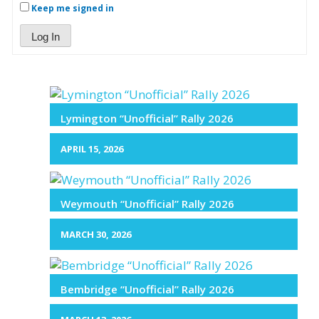
Keep me signed in
Log In
Lymington “Unofficial” Rally 2026
APRIL 15, 2026
Weymouth “Unofficial” Rally 2026
MARCH 30, 2026
Bembridge “Unofficial” Rally 2026