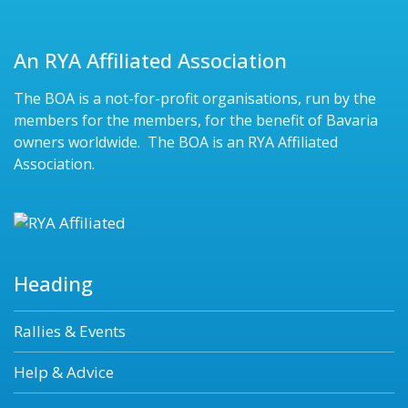
An RYA Affiliated Association
The BOA is a not-for-profit organisations, run by the
members for the members, for the benefit of Bavaria
owners worldwide. The BOA is an RYA Affiliated
Association.
Heading
Rallies & Events
Help & Advice