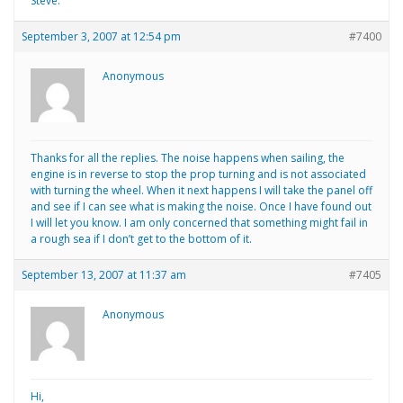
Steve.
September 3, 2007 at 12:54 pm
#7400
Anonymous
Thanks for all the replies. The noise happens when sailing, the
engine is in reverse to stop the prop turning and is not associated
with turning the wheel. When it next happens I will take the panel off
and see if I can see what is making the noise. Once I have found out
I will let you know. I am only concerned that something might fail in
a rough sea if I don’t get to the bottom of it.
September 13, 2007 at 11:37 am
#7405
Anonymous
Hi,