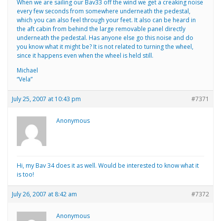
When we are sailing our Bav33 off the wind we get a creaking noise
every few seconds from somewhere underneath the pedestal,
which you can also feel through your feet. It also can be heard in
the aft cabin from behind the large removable panel directly
underneath the pedestal. Has anyone else go this noise and do
you know what it might be? It is not related to turning the wheel,
since it happens even when the wheel is held still.
Michael
“Vela”
July 25, 2007 at 10:43 pm
#7371
Anonymous
Hi, my Bav 34 does it as well. Would be interested to know what it
is too!
July 26, 2007 at 8:42 am
#7372
Anonymous