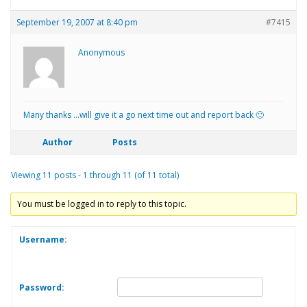
September 19, 2007 at 8:40 pm
#7415
Anonymous
Many thanks …will give it a go next time out and report back 🙂
Author
Posts
Viewing 11 posts - 1 through 11 (of 11 total)
You must be logged in to reply to this topic.
Username:
Password: