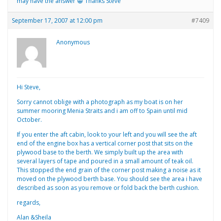
may have the answer 😀 Thanks Steve
September 17, 2007 at 12:00 pm
#7409
Anonymous
Hi Steve,
Sorry cannot oblige with a photograph as my boat is on her
summer mooring Menia Straits and i am off to Spain until mid
October.
If you enter the aft cabin, look to your left and you will see the aft
end of the engine box has a vertical corner post that sits on the
plywood base to the berth. We simply built up the area with
several layers of tape and poured in a small amount of teak oil.
This stopped the end grain of the corner post making a noise as it
moved on the plywood berth base. You should see the area i have
described as soon as you remove or fold back the berth cushion.
regards,
Alan &Sheila