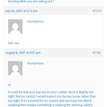
trurning while you are sailing is it ?
July 26, 2007 at 6:13 pm
#7374
Anonymous
Def. not.
August 8, 2007 at 9:01 pm
#7381
Anonymous
Hi
It could be that your top nut on your rudder stock is slightly too
tight? But be careful, I would expect it to be too loose rather than
too tight. If it’s occured for no reason and you have not alterd
anything then maybe something is rubbing the steering cables,