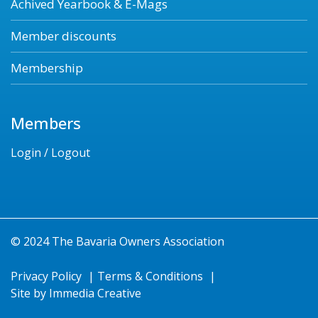
Achived Yearbook & E-Mags
Member discounts
Membership
Members
Login / Logout
© 2024 The Bavaria Owners Association
Privacy Policy
|
Terms & Conditions
|
Site by
Immedia Creative