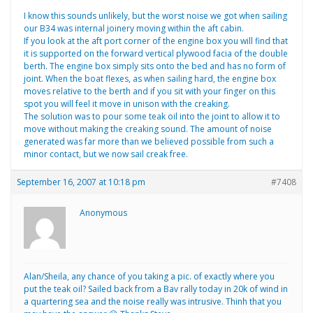
I know this sounds unlikely, but the worst noise we got when sailing
our B34 was internal joinery moving within the aft cabin.
If you look at the aft port corner of the engine box you will find that
it is supported on the forward vertical plywood facia of the double
berth. The engine box simply sits onto the bed and has no form of
joint. When the boat flexes, as when sailing hard, the engine box
moves relative to the berth and if you sit with your finger on this
spot you will feel it move in unison with the creaking.
The solution was to pour some teak oil into the joint to allow it to
move without making the creaking sound. The amount of noise
generated was far more than we believed possible from such a
minor contact, but we now sail creak free.
September 16, 2007 at 10:18 pm
#7408
Anonymous
Alan/Sheila, any chance of you taking a pic. of exactly where you
put the teak oil? Sailed back from a Bav rally today in 20k of wind in
a quartering sea and the noise really was intrusive. Thinh that you