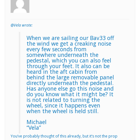
@Vela wrote:
When we are sailing our Bav33 off
the wind we get a creaking noise
every few seconds from
somewhere underneath the
pedestal, which you can also feel
through your feet. It also can be
heard in the aft cabin from
behind the large removable panel
directly underneath the pedestal.
Has anyone else go this noise and
do you know what it might be? It
is not related to turning the
wheel, since it happens even
when the wheel is held still.
Michael
“Vela”
You’ve probably thought of this already, but it’s not the prop