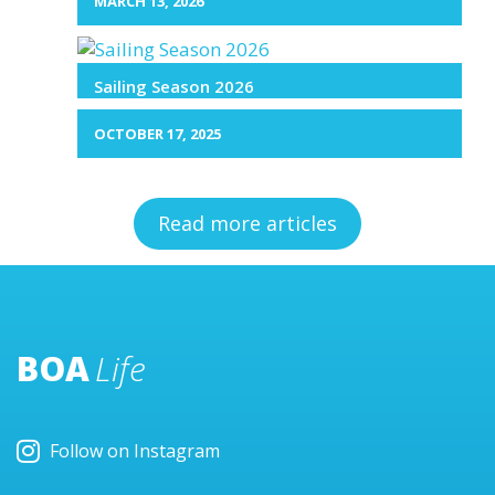
MARCH 13, 2026
Sailing Season 2026
OCTOBER 17, 2025
Read more articles
BOA
Life
Follow on Instagram