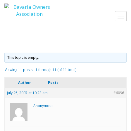
Skip
to
Toggl
content
navig
This topic is empty.
Viewing 11 posts - 1 through 11 (of 11 total)
Author
Posts
July 25, 2007 at 10:23 am
#6096
Anonymous