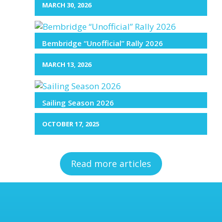
MARCH 30, 2026
Bembridge “Unofficial” Rally 2026
MARCH 13, 2026
Sailing Season 2026
OCTOBER 17, 2025
Read more articles