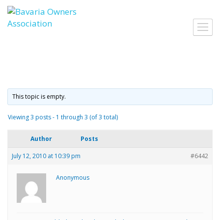
Skip
to
Toggl
content
navig
This topic is empty.
Viewing 3 posts - 1 through 3 (of 3 total)
Author
Posts
July 12, 2010 at 10:39 pm
#6442
Anonymous