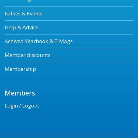
Rallies & Events
Help & Advice
Achived Yearbook & E-Mags
Member discounts
Membership
Members
Login / Logout