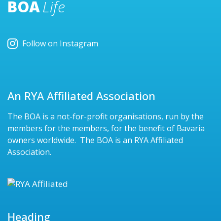
BOA
Life
Follow on Instagram
An RYA Affiliated Association
The BOA is a not-for-profit organisations, run by the
members for the members, for the benefit of Bavaria
owners worldwide. The BOA is an RYA Affiliated
Association.
Heading