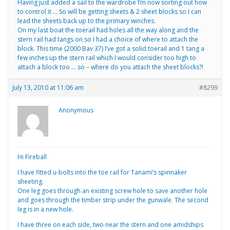
Having just added a sail to the wardrobe I’m now sorting out how
to control it … So will be getting sheets & 2 sheet blocks so I can
lead the sheets back up to the primary winches.
On my last boat the toerail had holes all the way along and the
stern rail had tangs on so I had a choice of where to attach the
block. This time (2000 Bav 37) I’ve got a solid toerail and 1 tang a
few inches up the stern rail which I would consider too high to
attach a block too … so – where do you attach the sheet blocks?!
July 13, 2010 at 11:06 am
#8299
Anonymous
Hi Fireball
I have fitted u-bolts into the toe rail for Tanami’s spinnaker
sheeting.
One leg goes through an existing screw hole to save another hole
and goes through the timber strip under the gunwale. The second
leg is in a new hole.
I have three on each side, two near the stern and one amidships