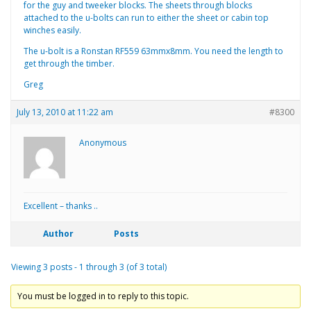
for the guy and tweeker blocks. The sheets through blocks
attached to the u-bolts can run to either the sheet or cabin top
winches easily.
The u-bolt is a Ronstan RF559 63mmx8mm. You need the length to
get through the timber.
Greg
July 13, 2010 at 11:22 am
#8300
Anonymous
Excellent – thanks ..
Author
Posts
Viewing 3 posts - 1 through 3 (of 3 total)
You must be logged in to reply to this topic.