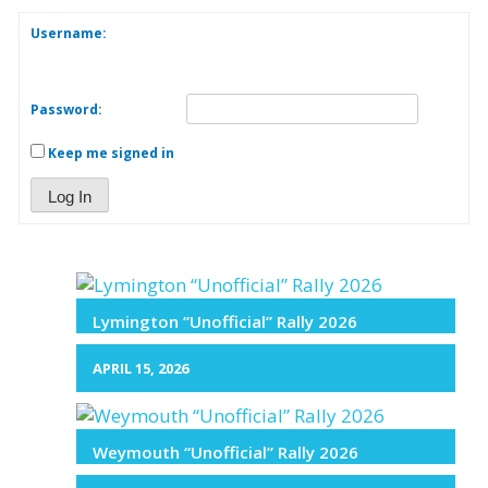
Username:
Password:
Keep me signed in
Log In
Lymington “Unofficial” Rally 2026
APRIL 15, 2026
Weymouth “Unofficial” Rally 2026