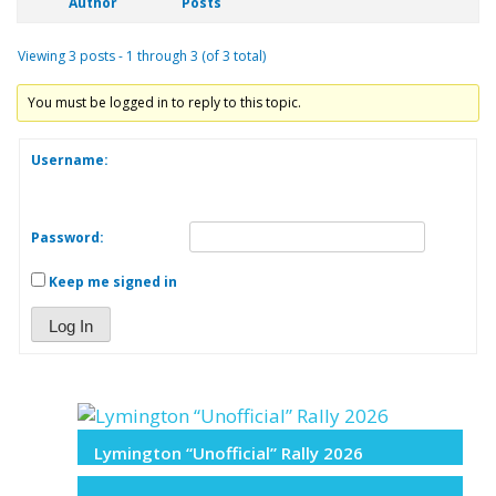
Author
Posts
Viewing 3 posts - 1 through 3 (of 3 total)
You must be logged in to reply to this topic.
Username:
Password:
Keep me signed in
Log In
Lymington “Unofficial” Rally 2026