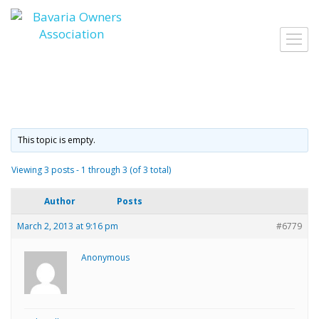
Skip
to
Toggl
content
navig
This topic is empty.
Viewing 3 posts - 1 through 3 (of 3 total)
Author
Posts
March 2, 2013 at 9:16 pm
#6779
Anonymous