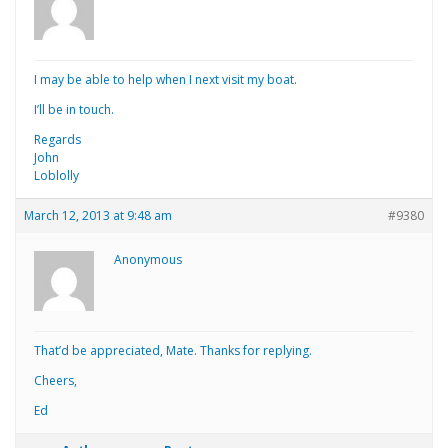
I may be able to help when I next visit my boat.
I’ll be in touch.
Regards
John
Loblolly
March 12, 2013 at 9:48 am
#9380
Anonymous
That’d be appreciated, Mate. Thanks for replying.
Cheers,
Ed