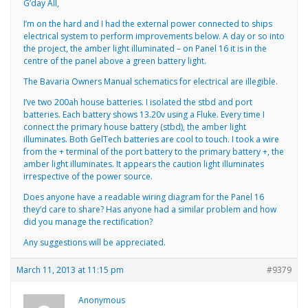
G’day All,
I’m on the hard and I had the external power connected to ships
electrical system to perform improvements below. A day or so into
the project, the amber light illuminated – on Panel 16 it is in the
centre of the panel above a green battery light.
The Bavaria Owners Manual schematics for electrical are illegible.
I’ve two 200ah house batteries. I isolated the stbd and port
batteries. Each battery shows 13.20v using a Fluke. Every time I
connect the primary house battery (stbd), the amber light
illuminates. Both GelTech batteries are cool to touch. I took a wire
from the + terminal of the port battery to the primary battery +, the
amber light illuminates. It appears the caution light illuminates
irrespective of the power source.
Does anyone have a readable wiring diagram for the Panel 16
they’d care to share? Has anyone had a similar problem and how
did you manage the rectification?
Any suggestions will be appreciated.
March 11, 2013 at 11:15 pm
#9379
Anonymous