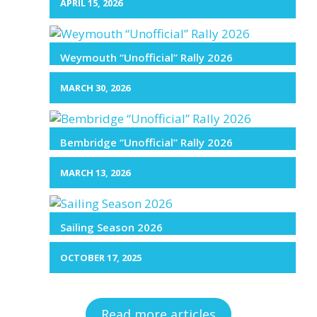
APRIL 15, 2026
Weymouth “Unofficial” Rally 2026
MARCH 30, 2026
Bembridge “Unofficial” Rally 2026
MARCH 13, 2026
Sailing Season 2026
OCTOBER 17, 2025
Read more articles