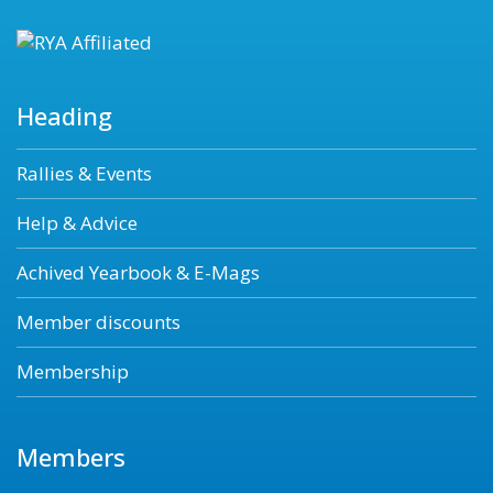
Heading
Rallies & Events
Help & Advice
Achived Yearbook & E-Mags
Member discounts
Membership
Members