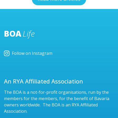
BOA
Life
Follow on Instagram
An RYA Affiliated Association
The BOA is a not-for-profit organisations, run by the
members for the members, for the benefit of Bavaria
owners worldwide. The BOA is an RYA Affiliated
Association.