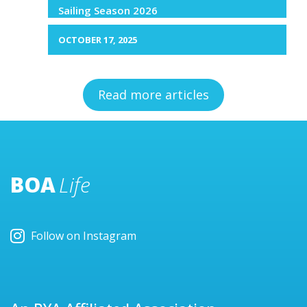
Sailing Season 2026
OCTOBER 17, 2025
Read more articles
BOA
Life
Follow on Instagram