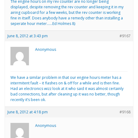
The engine hours on my rev counter are no longer being
displayed, despite removing the rev counter and keeping it in my
airing cupboard for a few weeks, but the rev counter is working
fine in itself. Does anybody have a remedy other than installing a
seperate hour meter……Ed Holmes 8)
June 8, 2012 at 3:43 pm
#9167
Anonymous
We have a similar problem in that our engine hours meter has a
intermitent fault – it flashes on & off for a while and is then fine.
Had an electronics wizz look at it who said it was almost certainly
bad connections, but after cleaning up it was no better, though
recently it’s been ok.
June 8, 2012 at 4:18 pm
#9168
Anonymous