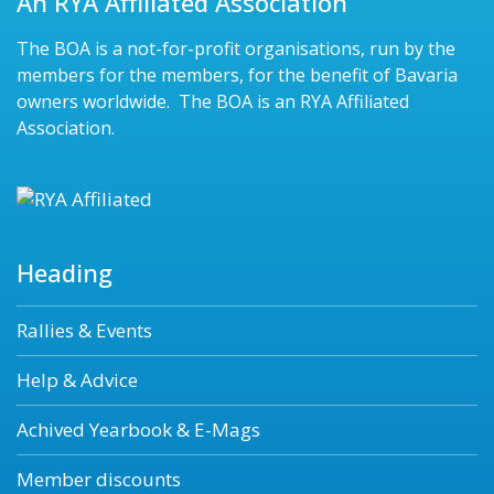
An RYA Affiliated Association
The BOA is a not-for-profit organisations, run by the
members for the members, for the benefit of Bavaria
owners worldwide. The BOA is an RYA Affiliated
Association.
Heading
Rallies & Events
Help & Advice
Achived Yearbook & E-Mags
Member discounts