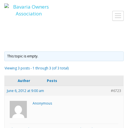
Skip
to
Toggl
content
navig
This topic is empty.
Viewing 3 posts - 1 through 3 (of 3 total)
Author
Posts
June 6, 2012 at 9:00 am
#6723
Anonymous