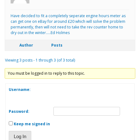
Have decided to fit a completely seperate engine hours meter as
can get one on eBay for around £20 which will solve the problem
permanently, then will not need to take the rev counter home to
dry out in the winter…..Ed Holmes
Author
Posts
Viewing 3 posts - 1 through 3 (of 3 total)
You must be logged in to reply to this topic.
Username:
Password:
Keep me signed in
Log In