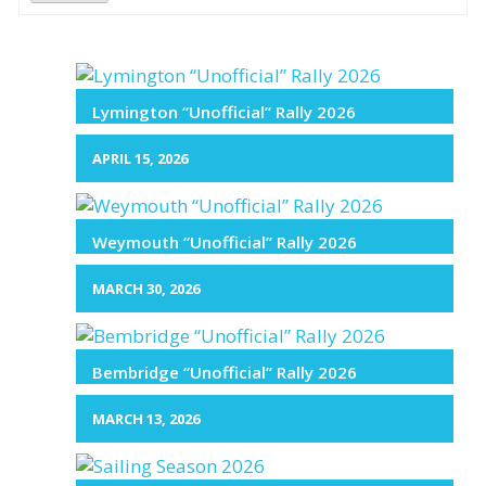
Lymington “Unofficial” Rally 2026
APRIL 15, 2026
Weymouth “Unofficial” Rally 2026
MARCH 30, 2026
Bembridge “Unofficial” Rally 2026
MARCH 13, 2026