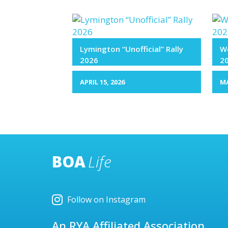
Lymington “Unofficial” Rally
We
2026
2
APRIL 15, 2026
MA
BOA
Life
Follow on Instagram
An RYA Affiliated Association