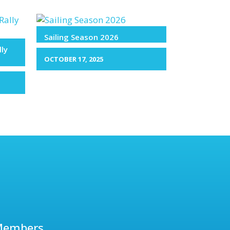
Sailing Season 2026
lly
OCTOBER 17, 2025
Members