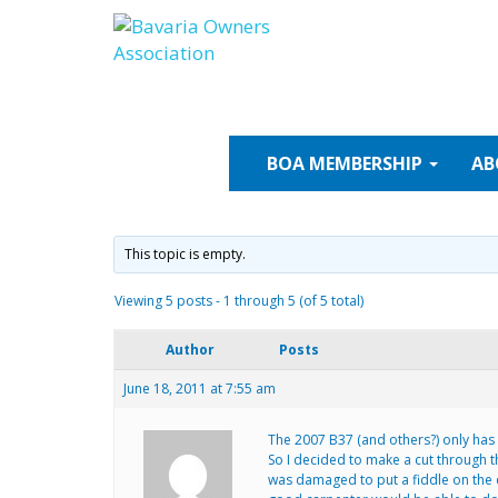
Skip
to
content
BOA
MEMBERSHIP
AB
This topic is empty.
Viewing 5 posts - 1 through 5 (of 5 total)
Author
Posts
June 18, 2011 at 7:55 am
The 2007 B37 (and others?) only has o
So I decided to make a cut through t
was damaged to put a fiddle on the cu