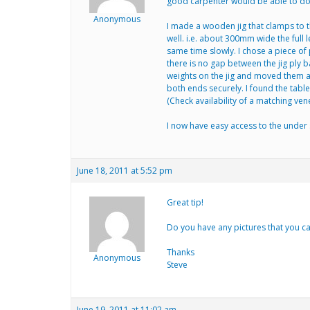
good carpenter would be able to do 
Anonymous
I made a wooden jig that clamps to th
well. i.e. about 300mm wide the full l
same time slowly. I chose a piece of 
there is no gap between the jig ply 
weights on the jig and moved them aw
both ends securely. I found the tabl
(Check availability of a matching ven
I now have easy access to the under 
June 18, 2011 at 5:52 pm
Great tip!
Do you have any pictures that you c
Thanks
Anonymous
Steve
June 19, 2011 at 11:02 am