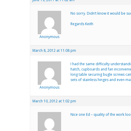
No sorry. Didn’t know it would be su
Regards Keith
Anonymous
March 8, 2012 at 11:08 pm
I had the same difficulty understand
hatch, cupboards and fan inconvenien
long table securing bugle screws cam
sets of stainless hinges and even ma
Anonymous
March 10, 2012 at 1:02 pm
Nice one Ed – quality of the work lo