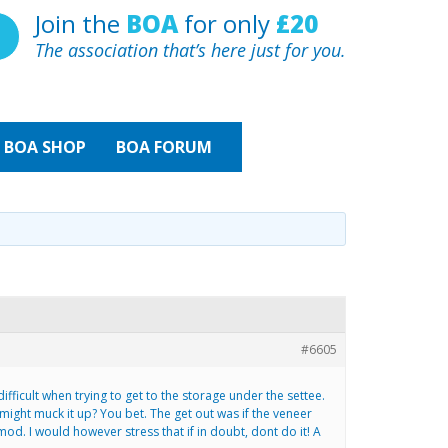
Join the
BOA
for only
£20
The association that’s here just for you.
BOA
SHOP
BOA FORUM
#6605
ifficult when trying to get to the storage under the settee.
might muck it up? You bet. The get out was if the veneer
od. I would however stress that if in doubt, dont do it! A