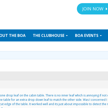
JOIN NOW
OUT
THE BOA
THE
CLUBHOUSE
BOA
EVENTS
ne drop leaf on the cabin table. There is no inner leaf which is annoying if not d
he table for an extra drop down leaf to match the other side. Was I concerned I 
t edge of the table. It worked well and its just about impossible to detect the m