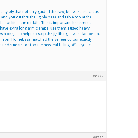
lity ply that not only guided the saw, but was also cut as
 and you cut thru the jig ply base and table top at the
ot lift in the middle. This is important. Its essential
u have extra long arm clamps, use them. I used heavy
long also helps to stop the jig lifting. It was clamped at
eneer from Homebase matched the veneer colour exactly.
 underneath to stop the new leaf falling off as you cut.
#8777
#8782