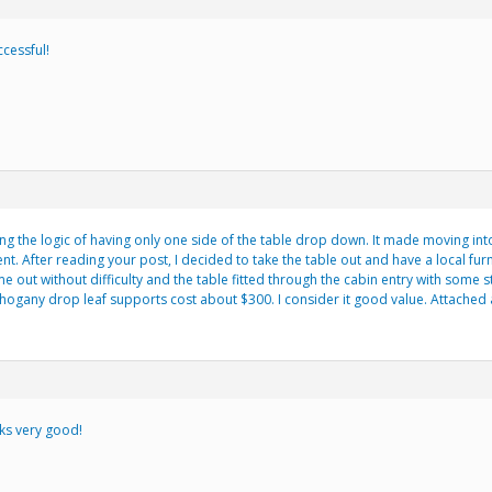
ccessful!
ing the logic of having only one side of the table drop down. It made moving in
t. After reading your post, I decided to take the table out and have a local fur
e out without difficulty and the table fitted through the cabin entry with some 
hogany drop leaf supports cost about $300. I consider it good value. Attached 
oks very good!