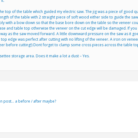
it.
e top of the table which guided my electric saw. The jig was a piece of good qua
ength of the table with 2 straight piece of soft wood either side to guide the saw
ply with a bow down so that the base bore down on the table so the veneer could n
base and table top otherwise the veneer on the cut edge will be damaged. If yo
ay as the saw moved forward. A little downward pressure on the saw as it goes a
e top edge was perfect after cutting with no lifting of the veneer. A iron on v
eer before cutting!) Dont forget to clamp some cross pieces across the table top
settee storage area. Does it make a lot a dust – Yes.
an post… a before / after maybe?