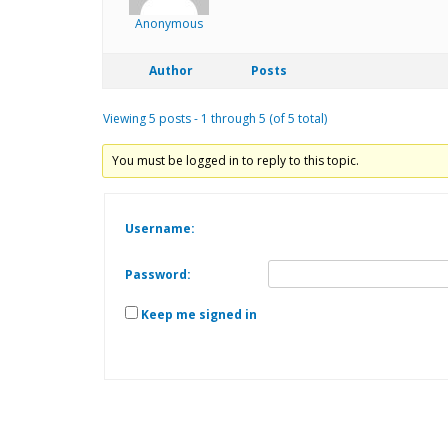
Anonymous
Author
Posts
Viewing 5 posts - 1 through 5 (of 5 total)
You must be logged in to reply to this topic.
Username:
Password:
Keep me signed in