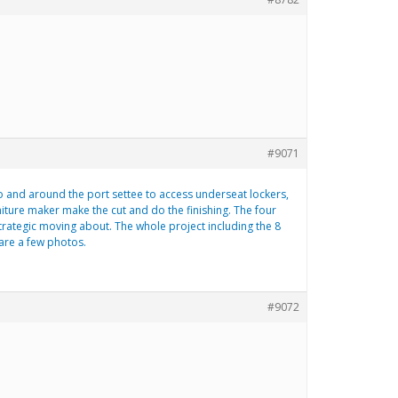
#9071
to and around the port settee to access underseat lockers,
niture maker make the cut and do the finishing. The four
strategic moving about. The whole project including the 8
are a few photos.
#9072