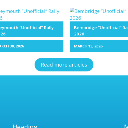
ymouth “Unofficial” Rally
Bembridge “Unofficial” Ra
026
2026
RCH 30, 2026
MARCH 13, 2026
Read more articles
Heading