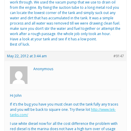
work through. We used the vacum pump that we use to drain oil
from the engine. By fixing the suction tube to a long metal rod you
can locate the lowest corner of the tank and simply suck out any
water and dirt that has accumulated in the tank. It was a simple
process and all water was removed till we were drawing clean fuel.
make sure you don’t stir the water and fuel together or attempt the
work after a rough passage. the whole job only took an hour.
Have a look at your tank and see if it has a low point.
Best of luck.
May 22, 2012 at 3:44 am
#9147
Anonymous
Hi John
If it’s the bug you have you must clean out the tank fully any traces
and you will be back to square one. Try these lot
http://www.tek-
tanks.com/
I use white diesel now for all the cost difference the problem with
red diesel is the marina does not have a high turn over of usage