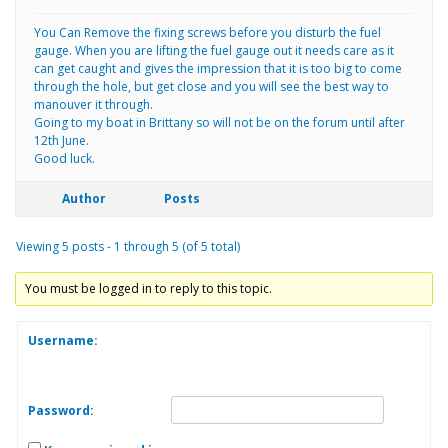
You Can Remove the fixing screws before you disturb the fuel
gauge. When you are lifting the fuel gauge out it needs care as it
can get caught and gives the impression that it is too big to come
through the hole, but get close and you will see the best way to
manouver it through.
Going to my boat in Brittany so will not be on the forum until after
12th June.
Good luck.
Author
Posts
Viewing 5 posts - 1 through 5 (of 5 total)
You must be logged in to reply to this topic.
Username:
Password: