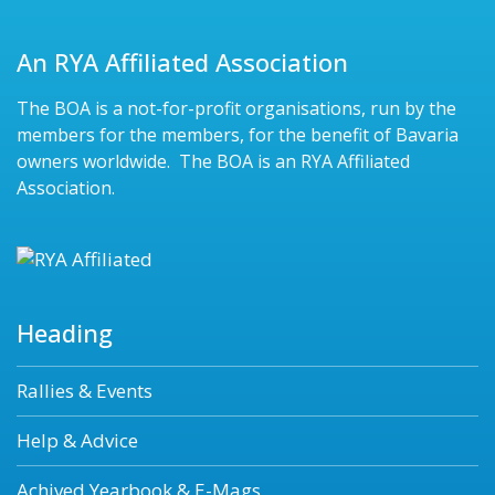
An RYA Affiliated Association
The BOA is a not-for-profit organisations, run by the
members for the members, for the benefit of Bavaria
owners worldwide. The BOA is an RYA Affiliated
Association.
Heading
Rallies & Events
Help & Advice
Achived Yearbook & E-Mags