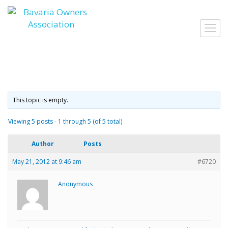
Skip
to
Toggl
content
navig
This topic is empty.
Viewing 5 posts - 1 through 5 (of 5 total)
Author
Posts
May 21, 2012 at 9:46 am
#6720
Anonymous