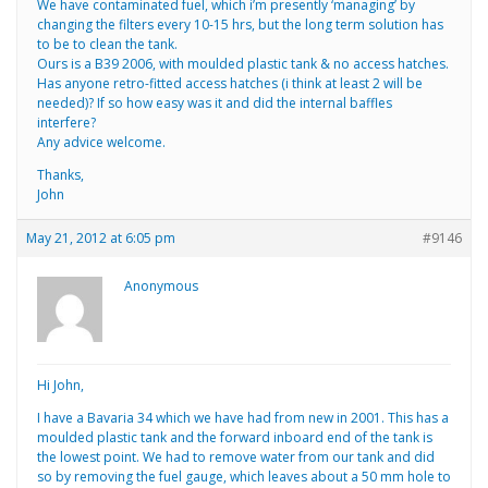
We have contaminated fuel, which i’m presently ‘managing’ by
changing the filters every 10-15 hrs, but the long term solution has
to be to clean the tank.
Ours is a B39 2006, with moulded plastic tank & no access hatches.
Has anyone retro-fitted access hatches (i think at least 2 will be
needed)? If so how easy was it and did the internal baffles
interfere?
Any advice welcome.
Thanks,
John
May 21, 2012 at 6:05 pm
#9146
Anonymous
Hi John,
I have a Bavaria 34 which we have had from new in 2001. This has a
moulded plastic tank and the forward inboard end of the tank is
the lowest point. We had to remove water from our tank and did
so by removing the fuel gauge, which leaves about a 50 mm hole to