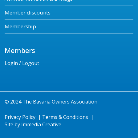
Member discounts
Membership
Members
Login / Logout
© 2024 The Bavaria Owners Association
Privacy Policy
|
Terms & Conditions
|
Site by
Immedia Creative