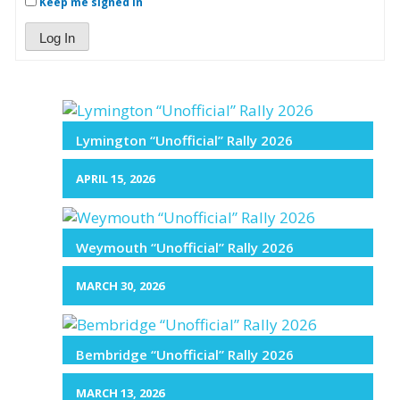
Keep me signed in
Log In
Lymington “Unofficial” Rally 2026
APRIL 15, 2026
Weymouth “Unofficial” Rally 2026
MARCH 30, 2026
Bembridge “Unofficial” Rally 2026
MARCH 13, 2026