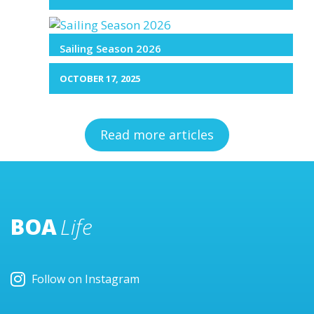
Sailing Season 2026
OCTOBER 17, 2025
Read more articles
BOA
Life
Follow on Instagram