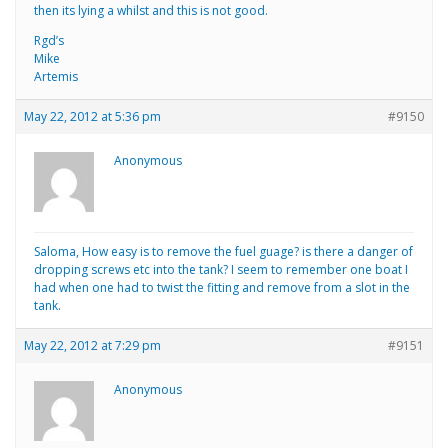
then its lying a whilst and this is not good.
Rgd’s
Mike
Artemis
May 22, 2012 at 5:36 pm
#9150
Anonymous
Saloma, How easy is to remove the fuel guage? is there a danger of
dropping screws etc into the tank? I seem to remember one boat I
had when one had to twist the fitting and remove from a slot in the
tank.
May 22, 2012 at 7:29 pm
#9151
Anonymous