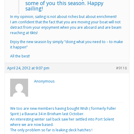
some of you this season. Happy
sailing!
In my opinion, sailing is not about riches but about enrichment!
I am confident that the fact that you are moving your boat will not
detract from your enjoyment when you are aboard and are beam
reaching at 6kts!
Enjoy the new season by simply “doing what you need to – to make
it happen”
All the best!
April 24, 2012 at 9:07 pm
#9116
Anonymous
We too are new members having bought Wish ( formerly Fuller
Spirit ) a Bavaria 34 in Brixham last October.
An interesting winter sail back saw her settled into Port Solent
where we are now based.
The only problem so far is leaking deck hatches !