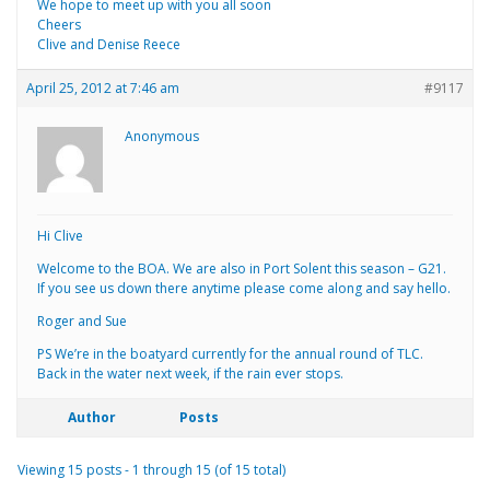
We hope to meet up with you all soon
Cheers
Clive and Denise Reece
April 25, 2012 at 7:46 am
#9117
Anonymous
Hi Clive
Welcome to the BOA. We are also in Port Solent this season – G21.
If you see us down there anytime please come along and say hello.
Roger and Sue
PS We’re in the boatyard currently for the annual round of TLC.
Back in the water next week, if the rain ever stops.
Author
Posts
Viewing 15 posts - 1 through 15 (of 15 total)