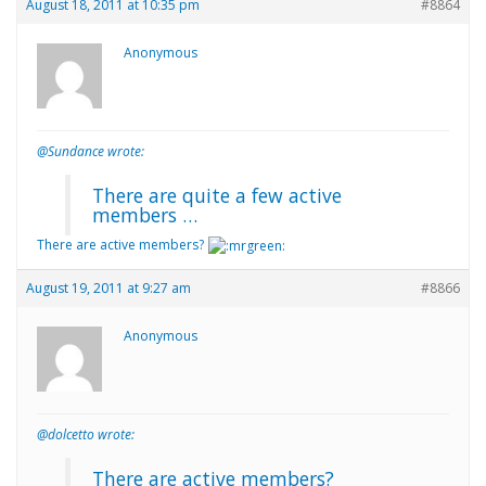
August 18, 2011 at 10:35 pm
#8864
Anonymous
@Sundance wrote:
There are quite a few active
members …
There are active members?
August 19, 2011 at 9:27 am
#8866
Anonymous
@dolcetto wrote:
There are active members?