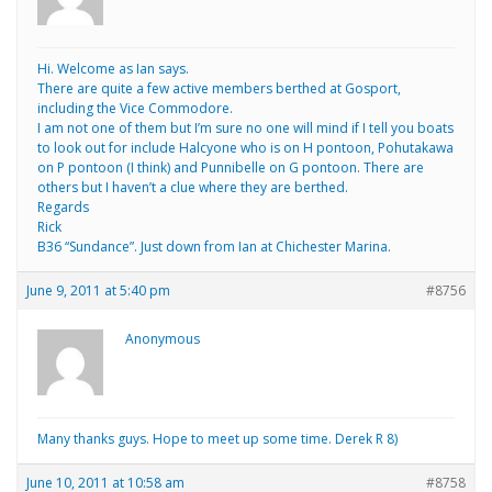
Hi. Welcome as Ian says.
There are quite a few active members berthed at Gosport,
including the Vice Commodore.
I am not one of them but I’m sure no one will mind if I tell you boats
to look out for include Halcyone who is on H pontoon, Pohutakawa
on P pontoon (I think) and Punnibelle on G pontoon. There are
others but I haven’t a clue where they are berthed.
Regards
Rick
B36 “Sundance”. Just down from Ian at Chichester Marina.
June 9, 2011 at 5:40 pm
#8756
Anonymous
Many thanks guys. Hope to meet up some time. Derek R 8)
June 10, 2011 at 10:58 am
#8758