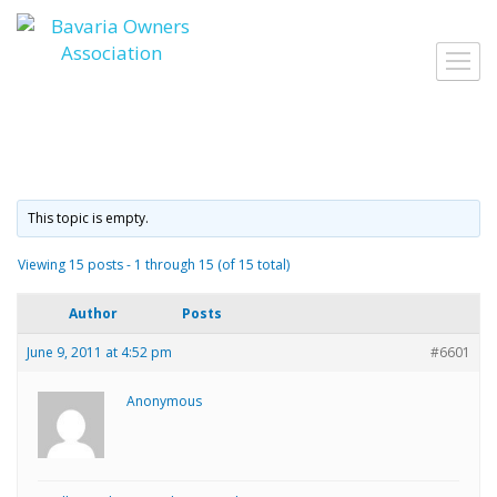
Skip
to
Toggl
content
navig
This topic is empty.
Viewing 15 posts - 1 through 15 (of 15 total)
Author
Posts
June 9, 2011 at 4:52 pm
#6601
Anonymous