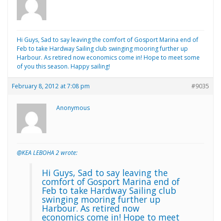
Hi Guys, Sad to say leaving the comfort of Gosport Marina end of
Feb to take Hardway Sailing club swinging mooring further up
Harbour. As retired now economics come in! Hope to meet some
of you this season. Happy sailing!
February 8, 2012 at 7:08 pm
#9035
Anonymous
@KEA LEBOHA 2 wrote:
Hi Guys, Sad to say leaving the
comfort of Gosport Marina end of
Feb to take Hardway Sailing club
swinging mooring further up
Harbour. As retired now
economics come in! Hope to meet