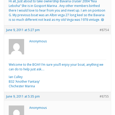
Hi all, Just about to take ownership Bavaria cruiser 2004 “Kea
Leboha” She is in Gosport Marina . Any other members birthed
there I would love to hear from you and meet up. I am on pontoon
G. My previous boat was an Albin vega 27 long keel so the Bavaria
is so much different not least as my old Vega was 1978 vintage. 😆
June 9, 2011 at 5:27 pm
#8754
Anonymous
Welcome to the BOA!! I’m sure you’ll enjoy your boat, anything we
can do to help just ask….
Ian Culley
B32 ‘Another Fantasy’
Chichester Marina
June 9, 2011 at 5:35 pm
#8755
Anonymous