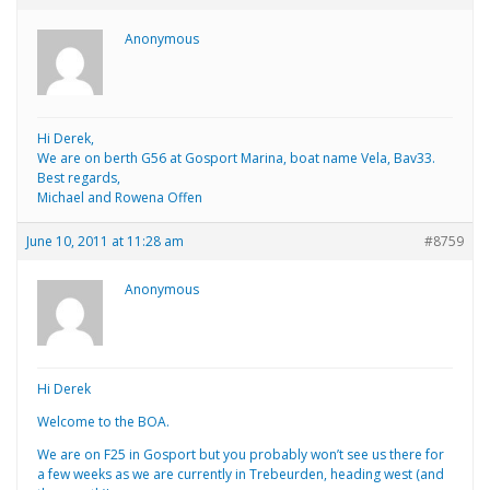
Anonymous
Hi Derek,
We are on berth G56 at Gosport Marina, boat name Vela, Bav33.
Best regards,
Michael and Rowena Offen
June 10, 2011 at 11:28 am
#8759
Anonymous
Hi Derek
Welcome to the BOA.
We are on F25 in Gosport but you probably won’t see us there for
a few weeks as we are currently in Trebeurden, heading west (and