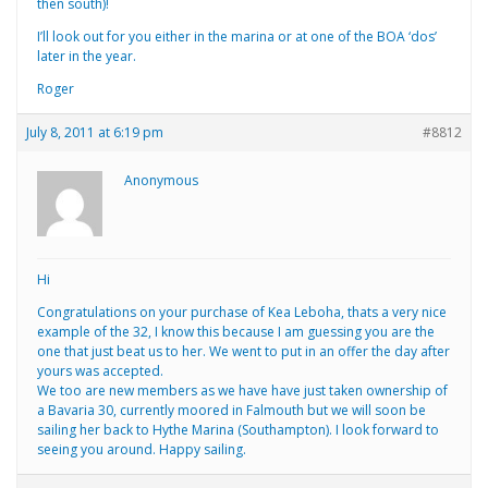
then south)!
I’ll look out for you either in the marina or at one of the BOA ‘dos’
later in the year.
Roger
July 8, 2011 at 6:19 pm
#8812
Anonymous
Hi
Congratulations on your purchase of Kea Leboha, thats a very nice
example of the 32, I know this because I am guessing you are the
one that just beat us to her. We went to put in an offer the day after
yours was accepted.
We too are new members as we have have just taken ownership of
a Bavaria 30, currently moored in Falmouth but we will soon be
sailing her back to Hythe Marina (Southampton). I look forward to
seeing you around. Happy sailing.