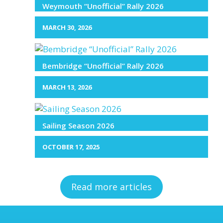
Weymouth “Unofficial” Rally 2026
MARCH 30, 2026
Bembridge “Unofficial” Rally 2026
MARCH 13, 2026
Sailing Season 2026
OCTOBER 17, 2025
Read more articles