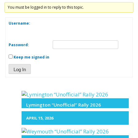
You must be logged in to reply to this topic.
Username:
Password:
Keep me signed in
Log In
Lymington “Unofficial” Rally 2026
APRIL 15, 2026