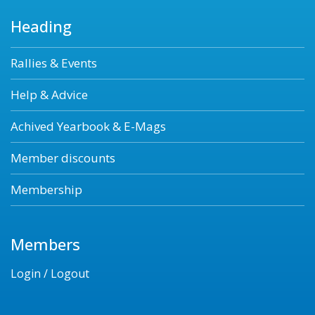
Heading
Rallies & Events
Help & Advice
Achived Yearbook & E-Mags
Member discounts
Membership
Members
Login / Logout