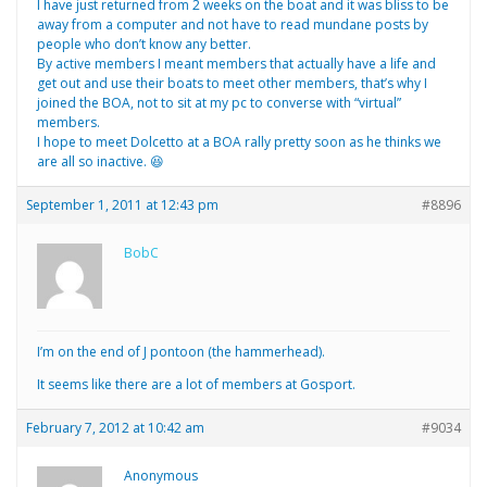
I have just returned from 2 weeks on the boat and it was bliss to be
away from a computer and not have to read mundane posts by
people who don’t know any better.
By active members I meant members that actually have a life and
get out and use their boats to meet other members, that’s why I
joined the BOA, not to sit at my pc to converse with “virtual”
members.
I hope to meet Dolcetto at a BOA rally pretty soon as he thinks we
are all so inactive. 😆
September 1, 2011 at 12:43 pm
#8896
BobC
I’m on the end of J pontoon (the hammerhead).
It seems like there are a lot of members at Gosport.
February 7, 2012 at 10:42 am
#9034
Anonymous