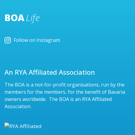
BOA
Life
Follow on Instagram
An RYA Affiliated Association
The BOA is a not-for-profit organisations, run by the
members for the members, for the benefit of Bavaria
owners worldwide. The BOA is an RYA Affiliated
Association.