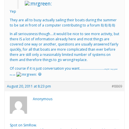
Yep
They are all to busy actually sailing their boats during the summer
to be sat in front of a computer contributing to a forum 8) 8) 8) 8)
In all seriousness though….it would be nice to see more activity, but
there IS a lot of information already here and most things are
covered one way or another, questions are usually answered fairly
quickly, for all that boats are more complicated than ever before
there are still only a reasonably limited number of systems on
them and therefore things to go wrong/replace.
Of course if it is just conversation you want………………………..
might i suggest
😆
the pub
August 20, 2011 at 8:23 pm
#8869
Anonymous
Spot on SimRow.