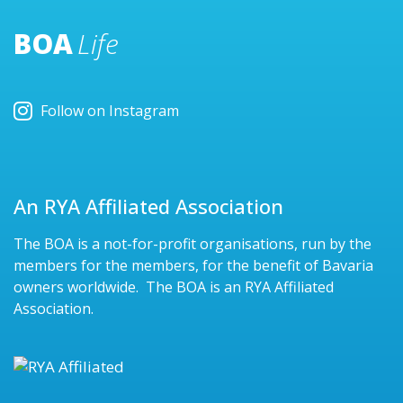
BOA
Life
Follow on Instagram
An RYA Affiliated Association
The BOA is a not-for-profit organisations, run by the
members for the members, for the benefit of Bavaria
owners worldwide. The BOA is an RYA Affiliated
Association.