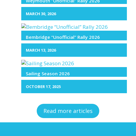
Weymouth “Unofficial” Rally 2026
MARCH 30, 2026
Bembridge “Unofficial” Rally 2026
MARCH 13, 2026
Sailing Season 2026
OCTOBER 17, 2025
Read more articles