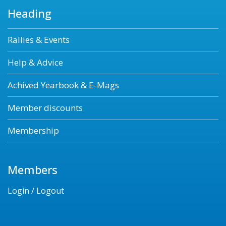
Heading
Rallies & Events
Help & Advice
Achived Yearbook & E-Mags
Member discounts
Membership
Members
Login / Logout