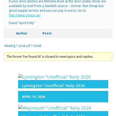
If your door latches are Mobella (look at the door plate), these are
available by mail from a Swedish source – Onmar. Not cheap but
good supply service and you can pay in euros. Go to
http://www.onmar.se/
David “April Folly”
Author
Posts
Viewing 1 post (of 1 total)
The forum ‘I’ve found it!’ is closed to new topics and replies.
Lymington “Unofficial” Rally 2026
APRIL 15, 2026