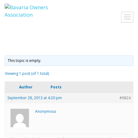
Skip
to
Toggl
content
navig
This topic is empty.
Viewing 1 post (of 1 total)
Author
Posts
September 28, 2013 at 4:20 pm
#6824
Anonymous