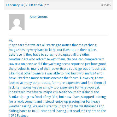
February 26, 2008 at 7:42 pm
#7505
Anonymous
Hi,
It appears that we are all starting to notice that the yachting
magazines try very hard to keep our Bavarias in their place.
Lets face it, they have to so as not to upset all the other
boatbuilders who advertise with them. No one can compete with
Bavaria on price and if the yachting press reported just how good
the product is, many of their advertisers could go out of business.
Like most other owners, i was able to find fault with my B34 and i
have listed the most serious ones on the forum. However, i have
looked at many other boats, far more expensive and find them all
lacking in some way or simply too expensive for what you get.
It has taken me several major cruises to Southern Ireland and
Scotland to grow fond of my B34, but now i have stopped looking
for a replacement and instead, enjoy upgrading her for heavy
weather sailing. We are currently upgrading the washboards and
sliding hatch to RORC standard, having just read the report on the
1979 Fastnet.