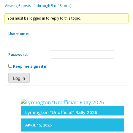
Viewing 5 posts - 1 through 5 (of 5 total)
You must be logged in to reply to this topic.
Username:
Password:
Keep me signed in
Log In
Lymington “Unofficial” Rally 2026
APRIL 15, 2026