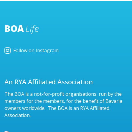
BOA
Life
Follow on Instagram
An RYA Affiliated Association
The BOA is a not-for-profit organisations, run by the
members for the members, for the benefit of Bavaria
owners worldwide. The BOA is an RYA Affiliated
Association.