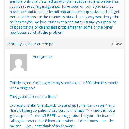
am i the only one thats fed up with the negative reviews on bavaria
yachts in the sailing magazines i have been on some yachts that
have been put together by mfi and are more expensive and still get
better write ups are the reveiwers biased in any way wooden yacht
sailors maybe. we love our bavaria she sails just fine you get a lot
of boat for the price and less problems than some of the other
new boats so whats the problem.
February 22, 2008 at 2:26 pm
#7498
Anonymous
Totally agree. Yachting Monthly’s review of the 50 Vision this month
was a disgrace!
They just didn’t want to like it.
Expressions like ”She SEEMED to stand up to her canvas well” and
”hardly taxing conditions” are very faint praise. ”7.7 knots is not a
great speed ”….well MUPPETs …. suggestion for you … instead of
taking the boat out in 8 knots true wind …. I don’t know…. um…let
me see …..no….can’t think of an answer !!