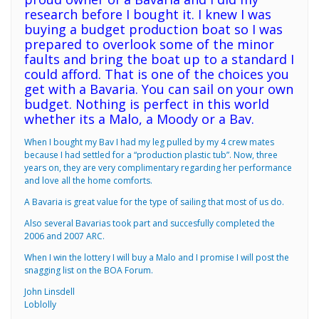
research before I bought it. I knew I was
buying a budget production boat so I was
prepared to overlook some of the minor
faults and bring the boat up to a standard I
could afford. That is one of the choices you
get with a Bavaria. You can sail on your own
budget. Nothing is perfect in this world
whether its a Malo, a Moody or a Bav.
When I bought my Bav I had my leg pulled by my 4 crew mates
because I had settled for a “production plastic tub”. Now, three
years on, they are very complimentary regarding her performance
and love all the home comforts.
A Bavaria is great value for the type of sailing that most of us do.
Also several Bavarias took part and succesfully completed the
2006 and 2007 ARC.
When I win the lottery I will buy a Malo and I promise I will post the
snagging list on the BOA Forum.
John Linsdell
Loblolly