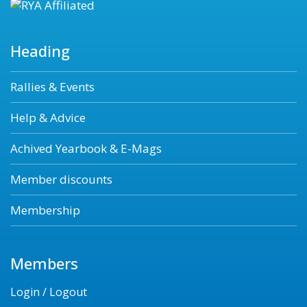
Heading
Rallies & Events
Help & Advice
Achived Yearbook & E-Mags
Member discounts
Membership
Members
Login / Logout