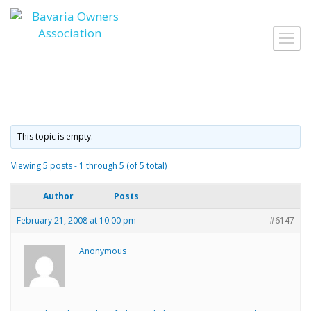
Skip
to
Toggl
content
navig
This topic is empty.
Viewing 5 posts - 1 through 5 (of 5 total)
Author
Posts
February 21, 2008 at 10:00 pm
#6147
Anonymous