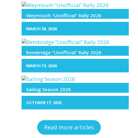
Weymouth “Unofficial” Rally 2026
MARCH 30, 2026
Bembridge “Unofficial” Rally 2026
MARCH 13, 2026
Sailing Season 2026
OCTOBER 17, 2025
Read more articles