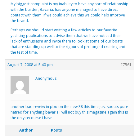
My biggest complaint is my inability to have any sort of relationship
with the builder, Bavaria. has anyone managed to have direct
contact with them. If we could achieve this we could help improve
the brand.
Perhaps we should start writting a few articles to our favorite
yachting publications to advise them that we have noticed their
lack of enthusiasm and invite them to look at some of our boats
that are standing up well to the rigours of prolonged cruising and
the test of time.
August 7, 2008 at 5:40 pm
#7561
Anonymous
another bad reveiw in pbo on the new 38 this time just spouts pure
hatred for anything bavaria i will not buy this magazine again this is
the only recourse i have
Author
Posts