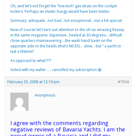
Oh, and let’s not forget the ”low-tech” gas struts on the cockpit
lockers. Perhaps an elastic bungy would have been better.
Summary: adequate…not bad…not exceptional….not a bit special.
Now of course let’s turn out attention to the oh-so amazing Rassey
in the same magazine. Expensive…heeled at 30 degrees….difficult
close-quarters manoeuvering….the wash hand basin on the
opposite side to the heads (that’s NICE!!)…. slow… but ” a yacht to
last a lifetime”
As opposed to what????
Voted with my wallet ….. cancelled my subscription 😀
February 25, 2008 at 12:19 pm
#7504
Anonymous
I agree with the comments regarding
negative reviews of Bavaria Yachts. I am the
proud owner of a Bavaria and I did my