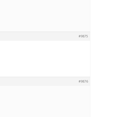
#9875
#9876