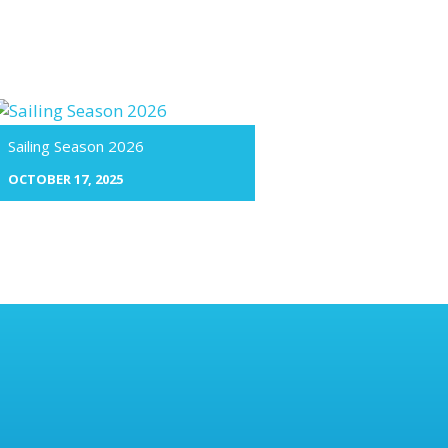
Sailing Season 2026
OCTOBER 17, 2025