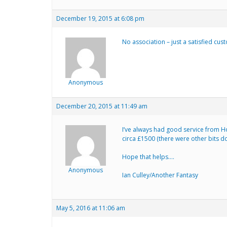
December 19, 2015 at 6:08 pm
No association – just a satisfied cu
Anonymous
December 20, 2015 at 11:49 am
I’ve always had good service from Ho
circa £1500 (there were other bits do
Hope that helps….
Anonymous
Ian Culley/Another Fantasy
May 5, 2016 at 11:06 am