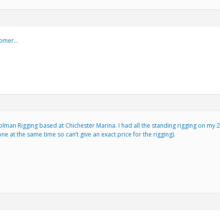
stomer…
lman Rigging based at Chichester Marina. I had all the standing rigging on my 
ne at the same time so can’t give an exact price for the rigging).