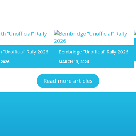
“Unofficial” Rally 2026
Bembridge “Unofficial” Rally 2026
 2026
MARCH 13, 2026
Read more articles