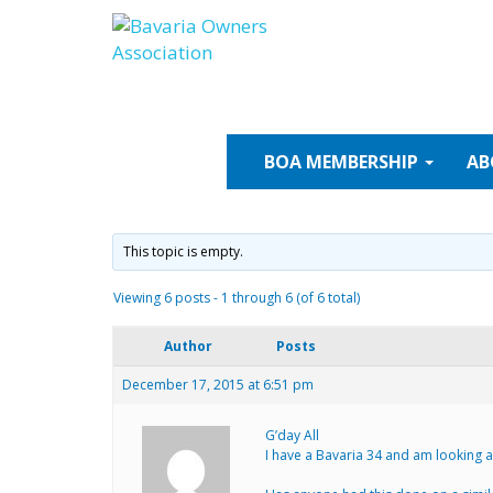
Skip
to
content
BOA
MEMBERSHIP
AB
This topic is empty.
Viewing 6 posts - 1 through 6 (of 6 total)
Author
Posts
December 17, 2015 at 6:51 pm
G’day All
I have a Bavaria 34 and am looking at