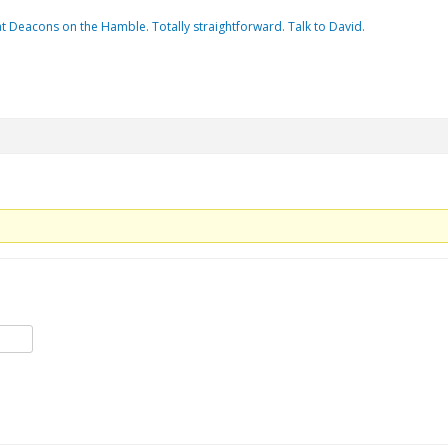
t Deacons on the Hamble. Totally straightforward. Talk to David.