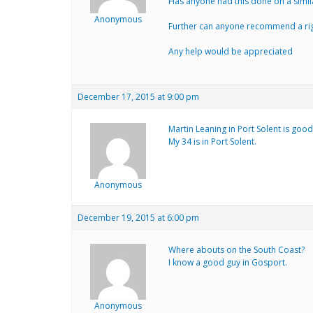
Has anyone had this done on a simil
Anonymous
Further can anyone recommend a rig
Any help would be appreciated
December 17, 2015 at 9:00 pm
Martin Leaning in Port Solent is good 
My 34 is in Port Solent.
Anonymous
December 19, 2015 at 6:00 pm
Where abouts on the South Coast?
I know a good guy in Gosport.
Anonymous