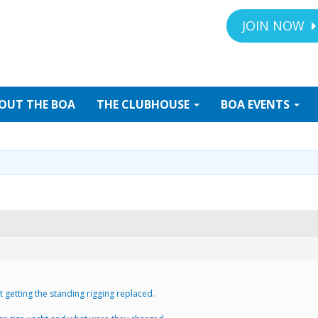
JOIN NOW
OUT
THE BOA
THE
CLUBHOUSE
BOA
EVENTS
 getting the standing rigging replaced.