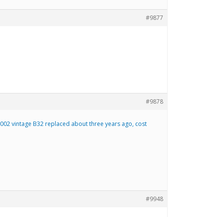
#9877
#9878
2002 vintage B32 replaced about three years ago, cost
#9948