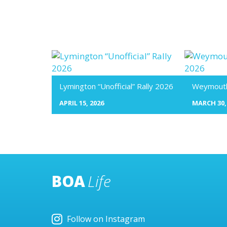
Lymington “Unofficial” Rally 2026
Weymouth 
APRIL 15, 2026
MARCH 30,
BOA
Life
Follow on Instagram