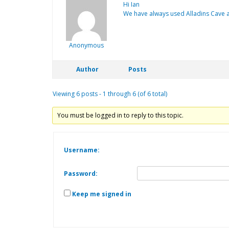
Hi Ian
We have always used Alladins Cave a
Anonymous
Author
Posts
Viewing 6 posts - 1 through 6 (of 6 total)
You must be logged in to reply to this topic.
Username:
Password:
Keep me signed in