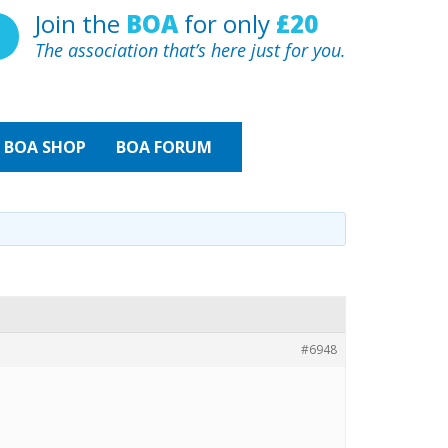
Join the
BOA
for only
£20
The association that’s here just for you.
BOA
SHOP
BOA FORUM
#6948