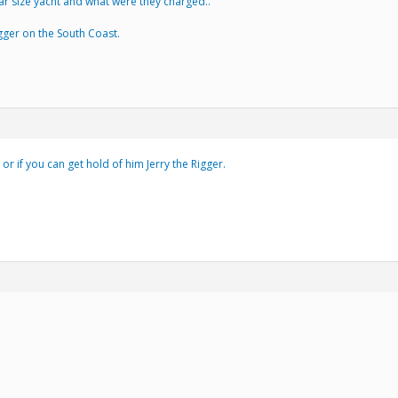
ar size yacht and what were they charged..
ger on the South Coast.
or if you can get hold of him Jerry the Rigger.