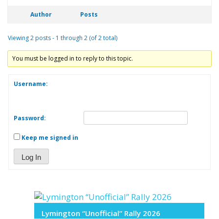
Author
Posts
Viewing 2 posts - 1 through 2 (of 2 total)
You must be logged in to reply to this topic.
Username:
Password:
Keep me signed in
Log In
Lymington “Unofficial” Rally 2026