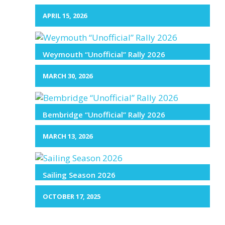
APRIL 15, 2026
Weymouth “Unofficial” Rally 2026
MARCH 30, 2026
Bembridge “Unofficial” Rally 2026
MARCH 13, 2026
Sailing Season 2026
OCTOBER 17, 2025