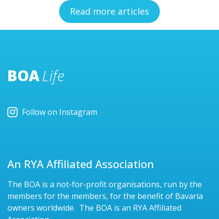
Read more articles
BOA
Life
Follow on Instagram
An RYA Affiliated Association
The BOA is a not-for-profit organisations, run by the
members for the members, for the benefit of Bavaria
owners worldwide. The BOA is an RYA Affiliated