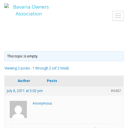
Skip
to
Toggl
content
navig
This topic is empty.
Viewing 2 posts - 1 through 2 (of 2 total)
Author
Posts
July 8, 2011 at 5:02 pm
#6487
Anonymous