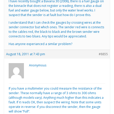
I have recently bought a Bavaria 30 (2006), there is a fuel gauge on
the binnacle that does not register a reading, there is also a dual
fuel and water gauge below, but only the water level works. I
suspect that the sender is at fault but how do I prove this.
I understand that I can check the gauges by crossing wires at the
sender connector but which ones. The sender red wire is connects
to the cables red, the black to black and the brown sender wire
connects to two blues. Any tips would be appreciated.
Has anyone experianced a similar problem?
August 18, 2011 at 7:43 pm
#8855
Anonymous
If you have a multimeter you could measure the resistance of the
sender. These normally have a range of 3 ohms to 300 ohms
(although models vary). Anything much higher than this indicates a
fault. If it reads OK, then suspect the wiring. Note that some units
operate in reverse: if you disconnect the sender, then the gauge
will show “Full”.