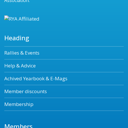
Association.
Heading
Rallies & Events
Help & Advice
Achived Yearbook & E-Mags
Member discounts
Membership
Members