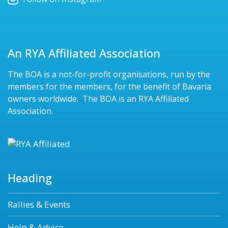
An RYA Affiliated Association
The BOA is a not-for-profit organisations, run by the
members for the members, for the benefit of Bavaria
owners worldwide. The BOA is an RYA Affiliated
Association.
Heading
Rallies & Events
Help & Advice