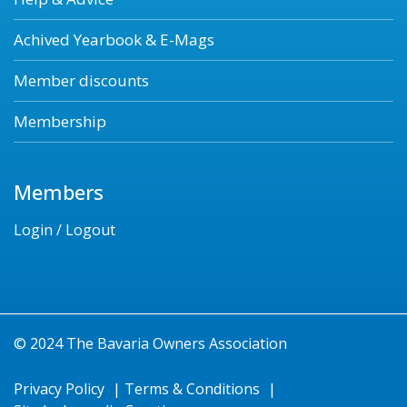
Achived Yearbook & E-Mags
Member discounts
Membership
Members
Login / Logout
© 2024 The Bavaria Owners Association
Privacy Policy
|
Terms & Conditions
|