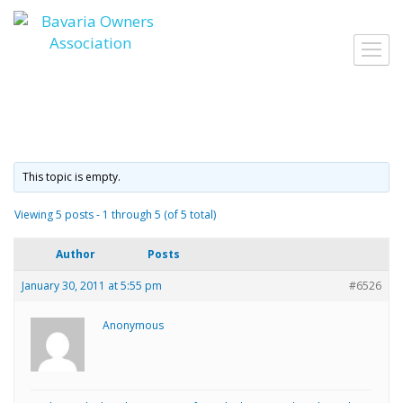
Skip
to
Toggl
content
navig
This topic is empty.
Viewing 5 posts - 1 through 5 (of 5 total)
Author
Posts
January 30, 2011 at 5:55 pm
#6526
Anonymous