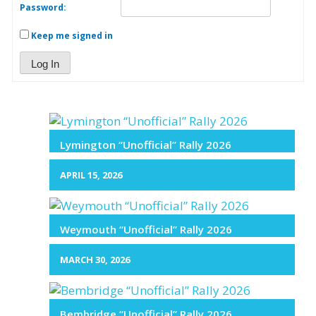
Password:
Keep me signed in
Log In
Lymington “Unofficial” Rally 2026
APRIL 15, 2026
Weymouth “Unofficial” Rally 2026
MARCH 30, 2026
Bembridge “Unofficial” Rally 2026