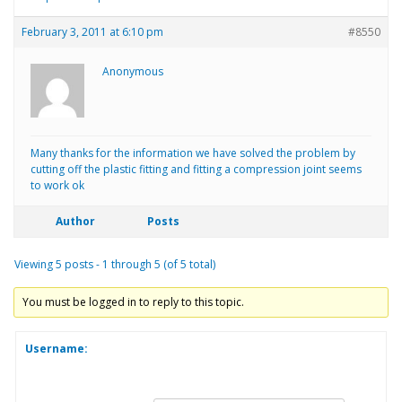
February 3, 2011 at 6:10 pm
#8550
Anonymous
Many thanks for the information we have solved the problem by
cutting off the plastic fitting and fitting a compression joint seems
to work ok
Author
Posts
Viewing 5 posts - 1 through 5 (of 5 total)
You must be logged in to reply to this topic.
Username: