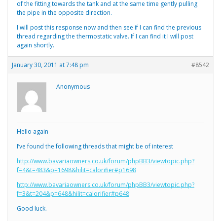
of the fitting towards the tank and at the same time gently pulling
the pipe in the opposite direction.
I will post this response now and then see if I can find the previous
thread regarding the thermostatic valve. If I can find it I will post
again shortly.
January 30, 2011 at 7:48 pm
#8542
Anonymous
Hello again
I’ve found the following threads that might be of interest
http://www.bavariaowners.co.uk/forum/phpBB3/viewtopic.php?
f=4&t=483&p=1698&hilit=calorifier#p1698
http://www.bavariaowners.co.uk/forum/phpBB3/viewtopic.php?
f=3&t=204&p=648&hilit=calorifier#p648
Good luck.