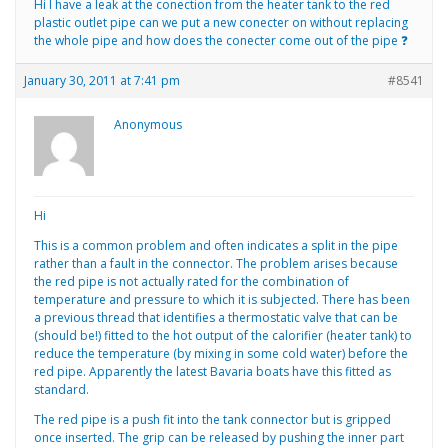
Hi I have a leak at the conection from the heater tank to the red
plastic outlet pipe can we put a new conecter on without replacing
the whole pipe and how does the conecter come out of the pipe ❓
January 30, 2011 at 7:41 pm
#8541
Anonymous
Hi
This is a common problem and often indicates a split in the pipe
rather than a fault in the connector. The problem arises because
the red pipe is not actually rated for the combination of
temperature and pressure to which it is subjected. There has been
a previous thread that identifies a thermostatic valve that can be
(should be!) fitted to the hot output of the calorifier (heater tank) to
reduce the temperature (by mixing in some cold water) before the
red pipe. Apparently the latest Bavaria boats have this fitted as
standard.
The red pipe is a push fit into the tank connector but is gripped
once inserted. The grip can be released by pushing the inner part