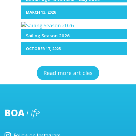
MARCH 13, 2026
Sailing Season 2026
OCTOBER 17, 2025
Read more articles
BOA
Life
Follow on Instagram