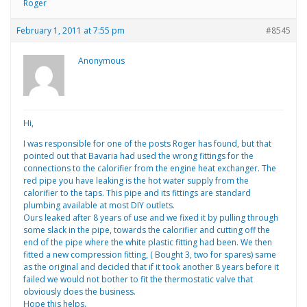
Roger
February 1, 2011 at 7:55 pm
#8545
Anonymous
Hi,
I was responsible for one of the posts Roger has found, but that
pointed out that Bavaria had used the wrong fittings for the
connections to the calorifier from the engine heat exchanger. The
red pipe you have leaking is the hot water supply from the
calorifier to the taps. This pipe and its fittings are standard
plumbing available at most DIY outlets.
Ours leaked after 8 years of use and we fixed it by pulling through
some slack in the pipe, towards the calorifier and cutting off the
end of the pipe where the white plastic fitting had been. We then
fitted a new compression fitting, ( Bought 3, two for spares) same
as the original and decided that if it took another 8 years before it
failed we would not bother to fit the thermostatic valve that
obviously does the business.
Hope this helps.