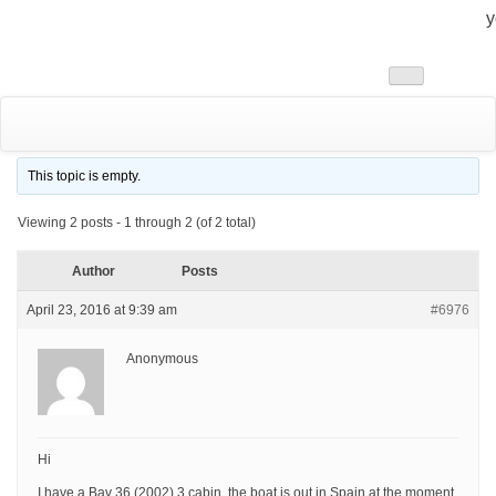
y
Toggle
navigation
This topic is empty.
Viewing 2 posts - 1 through 2 (of 2 total)
Author
Posts
April 23, 2016 at 9:39 am
#6976
Anonymous
Hi
I have a Bav 36 (2002) 3 cabin, the boat is out in Spain at the moment