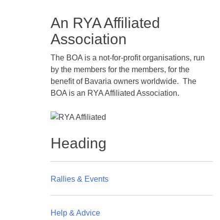
An RYA Affiliated
Association
The BOA is a not-for-profit organisations, run
by the members for the members, for the
benefit of Bavaria owners worldwide. The
BOA is an RYA Affiliated Association.
Heading
Rallies & Events
Help & Advice