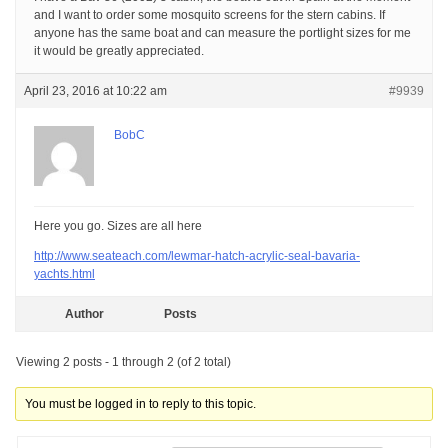
and I want to order some mosquito screens for the stern cabins. If
anyone has the same boat and can measure the portlight sizes for me
it would be greatly appreciated.
April 23, 2016 at 10:22 am
#9939
BobC
Here you go. Sizes are all here
http://www.seateach.com/lewmar-hatch-acrylic-seal-bavaria-
yachts.html
Author
Posts
Viewing 2 posts - 1 through 2 (of 2 total)
You must be logged in to reply to this topic.