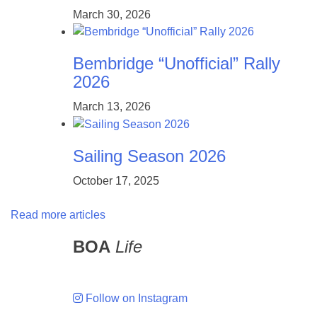
March 30, 2026
Bembridge “Unofficial” Rally
2026
March 13, 2026
Sailing Season 2026
October 17, 2025
Read more articles
BOA
Life
Follow on Instagram