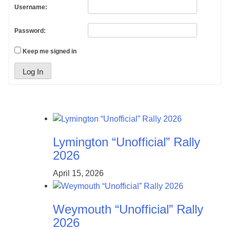
Username:
Password:
Keep me signed in
Log In
Lymington “Unofficial” Rally
2026
April 15, 2026
Weymouth “Unofficial” Rally
2026