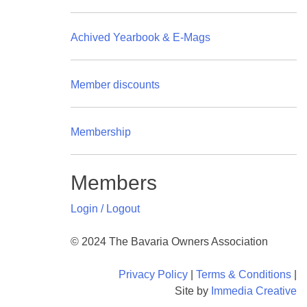
Achived Yearbook & E-Mags
Member discounts
Membership
Members
Login / Logout
© 2024 The Bavaria Owners Association
Privacy Policy
|
Terms & Conditions
|
Site by
Immedia Creative