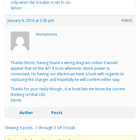
only when the breaker is set to on.
Simon
January 9, 2016 at 2:45 pm
#9892
Anonymous
Thanks Simon, having found a wiring diagram online it would
appear that on the 421 it is on whenever shore power is
connected. I’m having our electrician have a look with regards to
replacing the charger and hopefully he will confirm either way.
Thanks for your reply though…it at least lets me know the current
thinking on that LED.
Derek
Author
Posts
Viewing 3 posts - 1 through 3 (of 3 total)