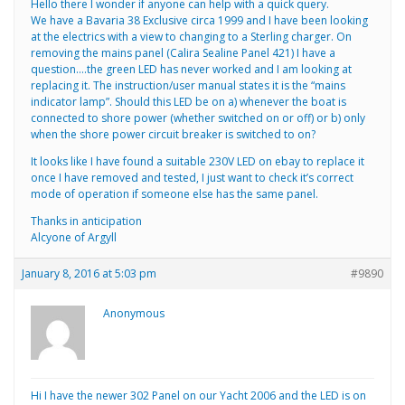
Hello there I wonder if anyone can help with a quick query.
We have a Bavaria 38 Exclusive circa 1999 and I have been looking
at the electrics with a view to changing to a Sterling charger. On
removing the mains panel (Calira Sealine Panel 421) I have a
question….the green LED has never worked and I am looking at
replacing it. The instruction/user manual states it is the “mains
indicator lamp”. Should this LED be on a) whenever the boat is
connected to shore power (whether switched on or off) or b) only
when the shore power circuit breaker is switched to on?
It looks like I have found a suitable 230V LED on ebay to replace it
once I have removed and tested, I just want to check it’s correct
mode of operation if someone else has the same panel.
Thanks in anticipation
Alcyone of Argyll
January 8, 2016 at 5:03 pm
#9890
Anonymous
Hi I have the newer 302 Panel on our Yacht 2006 and the LED is on