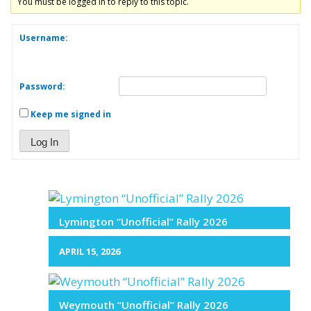
You must be logged in to reply to this topic.
Username:
Password:
Keep me signed in
Log In
Lymington “Unofficial” Rally 2026
APRIL 15, 2026
Weymouth “Unofficial” Rally 2026