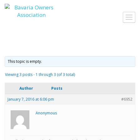
Skip
to
Toggl
content
navig
This topic is empty.
Viewing 3 posts - 1 through 3 (of 3 total)
Author
Posts
January 7, 2016 at 6:06 pm
#6952
Anonymous