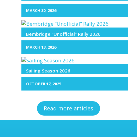
MARCH 30, 2026
Bembridge “Unofficial” Rally 2026
MARCH 13, 2026
Sailing Season 2026
OCTOBER 17, 2025
Read more articles