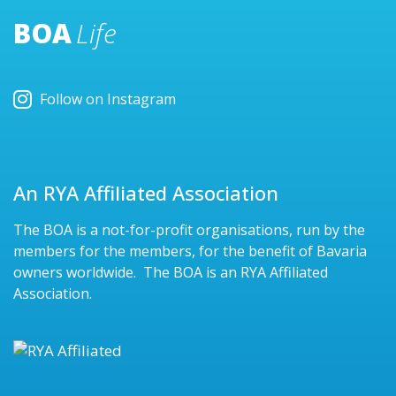
BOA
Life
Follow on Instagram
An RYA Affiliated Association
The BOA is a not-for-profit organisations, run by the
members for the members, for the benefit of Bavaria
owners worldwide. The BOA is an RYA Affiliated
Association.