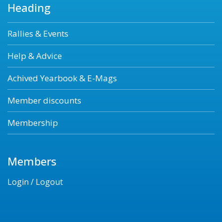
Heading
Rallies & Events
Help & Advice
Achived Yearbook & E-Mags
Member discounts
Membership
Members
Login / Logout