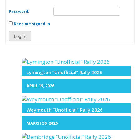
Password:
Keep me signed in
Log In
Lymington “Unofficial” Rally 2026
APRIL 15, 2026
Weymouth “Unofficial” Rally 2026
MARCH 30, 2026