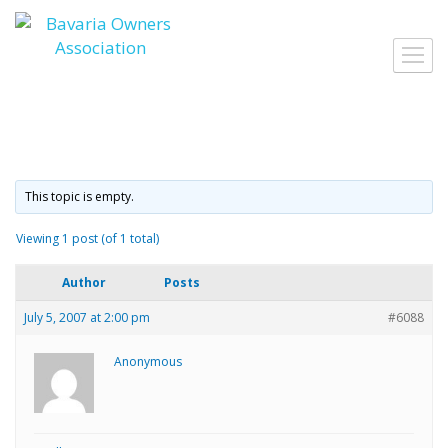
Skip
to
Toggl
content
navig
This topic is empty.
Viewing 1 post (of 1 total)
Author
Posts
July 5, 2007 at 2:00 pm
#6088
Anonymous