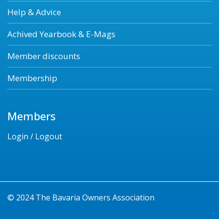
Help & Advice
Achived Yearbook & E-Mags
Member discounts
Membership
Members
Login / Logout
© 2024 The Bavaria Owners Association