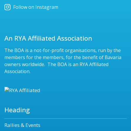
Follow on Instagram
An RYA Affiliated Association
The BOA is a not-for-profit organisations, run by the
members for the members, for the benefit of Bavaria
owners worldwide. The BOA is an RYA Affiliated
Association.
Heading
Rallies & Events