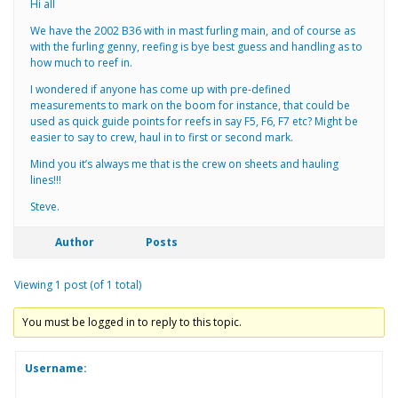
Hi all
We have the 2002 B36 with in mast furling main, and of course as
with the furling genny, reefing is bye best guess and handling as to
how much to reef in.
I wondered if anyone has come up with pre-defined
measurements to mark on the boom for instance, that could be
used as quick guide points for reefs in say F5, F6, F7 etc? Might be
easier to say to crew, haul in to first or second mark.
Mind you it’s always me that is the crew on sheets and hauling
lines!!!
Steve.
Author
Posts
Viewing 1 post (of 1 total)
You must be logged in to reply to this topic.
Username: