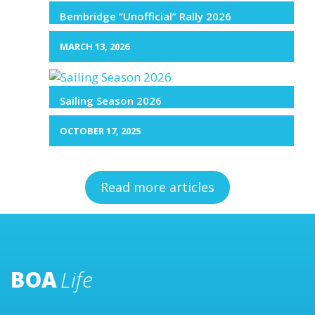
Bembridge “Unofficial” Rally 2026
MARCH 13, 2026
Sailing Season 2026
OCTOBER 17, 2025
Read more articles
BOA
Life