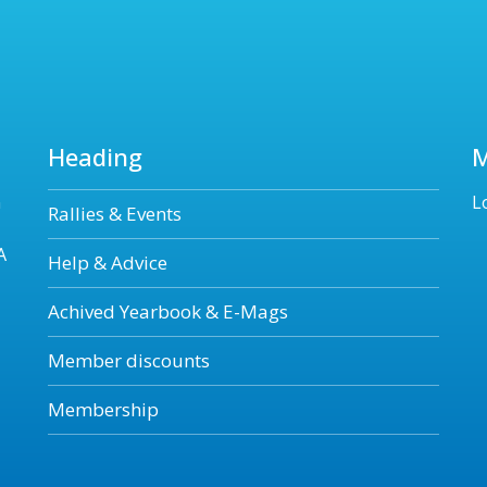
Heading
n
L
Rallies & Events
A
Help & Advice
Achived Yearbook & E-Mags
Member discounts
Membership