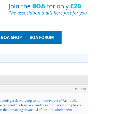
Join the
BOA
for only
£20
The association that’s here just for you.
BOA
SHOP
BOA FORUM
#13820
t pending a delivery trip to our home port of Falmouth.
e rerigged the lazy jacks and they dont seem completely
g off the remaining downhaul of the jack, which seem