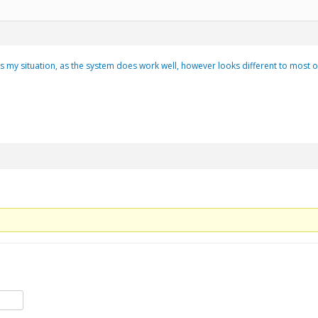
ts my situation, as the system does work well, however looks different to most other