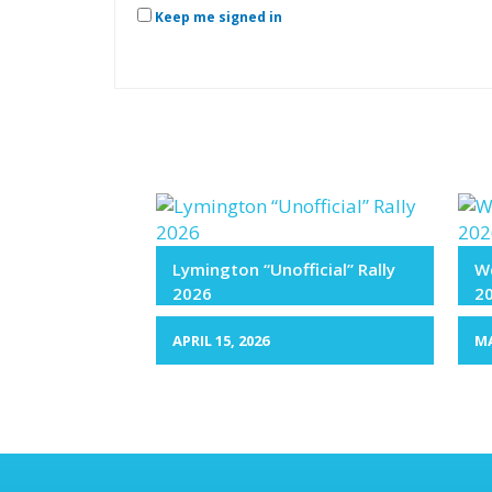
Keep me signed in
Lymington “Unofficial” Rally
We
2026
2
APRIL 15, 2026
MA