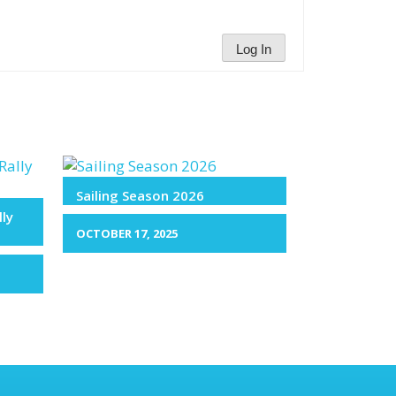
Log In
Sailing Season 2026
lly
OCTOBER 17, 2025