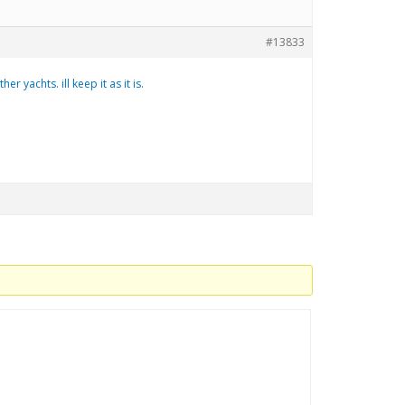
#13833
 yachts. ill keep it as it is.