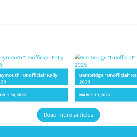
ymouth “Unofficial” Rally
Bembridge “Unofficial” Ra
026
2026
RCH 30, 2026
MARCH 13, 2026
Read more articles