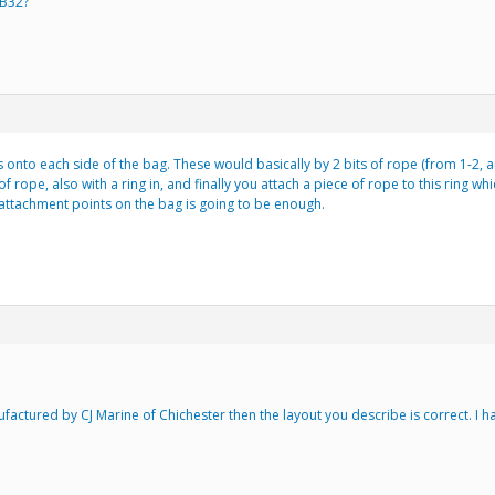
 B32?
s onto each side of the bag. These would basically by 2 bits of rope (from 1-2, an
f rope, also with a ring in, and finally you attach a piece of rope to this ring
2 attachment points on the bag is going to be enough.
anufactured by CJ Marine of Chichester then the layout you describe is correct. I 