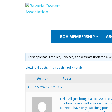
Skip
to
content
BOA
MEMBERSHIP
AB
This topic has 3 replies, 3 voices, and was last updated
6 y
Viewing 4 posts - 1 through 4 (of 4 total)
Author
Posts
April 16, 2020 at 12:08 pm
Hello All, just bought a nice 2004 Ba
The boat is very well equipped, and
correct, I have only two lifting poin