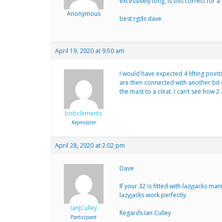
excessively long. is this correct for a
Anonymous
best rgds dave
April 19, 2020 at 9:50 am
I would have expected 4 lifting point
are then connected with another bit o
the mast to a cleat. I can’t see how 
bobclements
Keymaster
April 28, 2020 at 2:02 pm
Dave
If your 32 is fitted with lazyjacks m
lazyjacks work perfectly.
IanJCulley
Regards Ian Culley
Participant