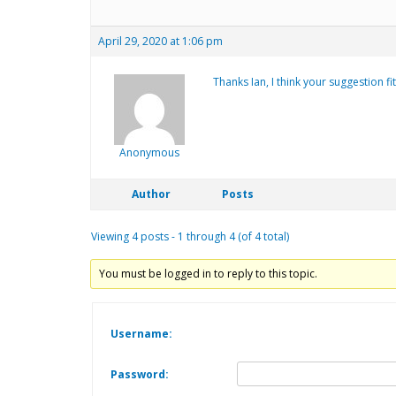
April 29, 2020 at 1:06 pm
Thanks Ian, I think your suggestion fi
Anonymous
Author
Posts
Viewing 4 posts - 1 through 4 (of 4 total)
You must be logged in to reply to this topic.
Username:
Password: