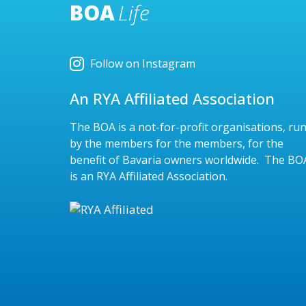
BOA
Life
Follow on Instagram
An RYA Affiliated Association
The BOA is a not-for-profit organisations, ru
by the members for the members, for the
benefit of Bavaria owners worldwide. The BO
is an RYA Affiliated Association.