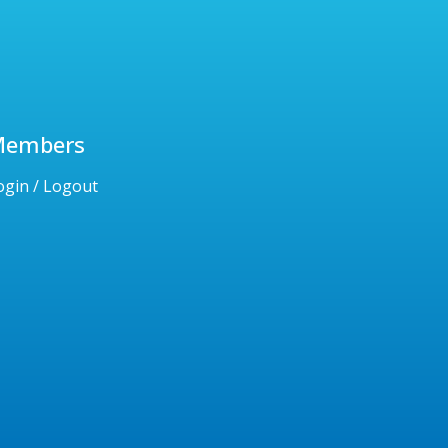
Members
ogin / Logout