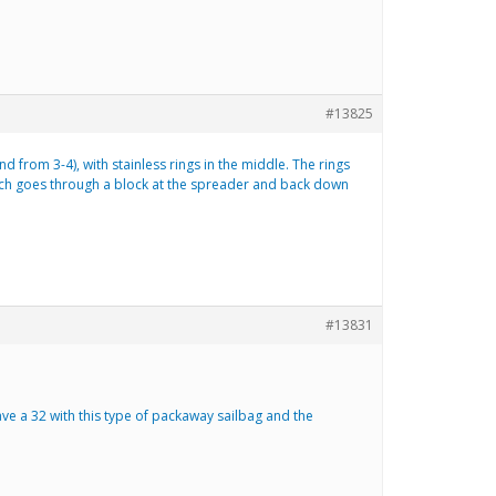
#13825
d from 3-4), with stainless rings in the middle. The rings
 which goes through a block at the spreader and back down
#13831
have a 32 with this type of packaway sailbag and the