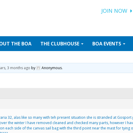
JOIN NOW
OUT
THE BOA
THE
CLUBHOUSE
BOA
EVENTS
ears, 3 months ago
by
Anonymous
.
varia 32, alas like so many with teh present situation she is stranded at Gospor
 over the winter I have removed cleaned and checked many parts, however I hav
ts on each side of the canvas sail bag with the third point near the mast for tyin