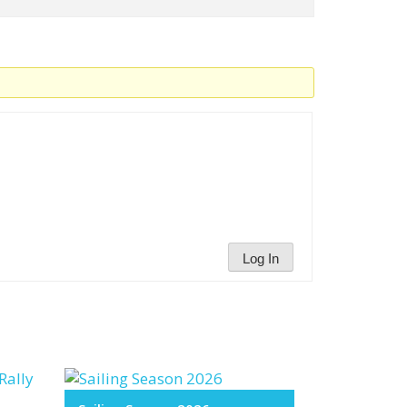
Log In