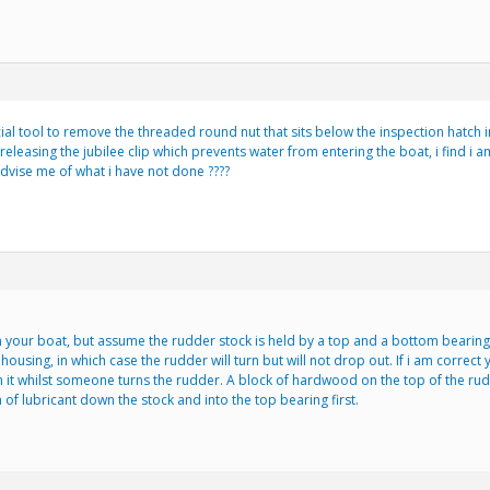
al tool to remove the threaded round nut that sits below the inspection hatch i
eleasing the jubilee clip which prevents water from entering the boat, i find i a
dvise me of what i have not done ????
 your boat, but assume the rudder stock is held by a top and a bottom bearing. I
 housing, in which case the rudder will turn but will not drop out. If i am correct
 it whilst someone turns the rudder. A block of hardwood on the top of the ru
of lubricant down the stock and into the top bearing first.