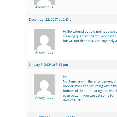
Anonymous
December 22, 2007 at 6:47 pm
Hi Guys,found out did not need speci
steering quadrant clamp, along with r
but will not drop out. Can anybody a
Anonymous
January 5, 2008 at 3:13 pm
Hi,
Not familiar with the arrangement on
rudder stock and is turning within its
bottom of the top bearing and watch
even better if you can get some form 
Anonymous
Best of Luck.