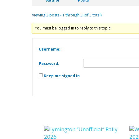
Author
Posts
Viewing 3 posts - 1 through 3 (of 3 total)
You must be logged in to reply to this topic.
Username:
Password:
Keep me signed in