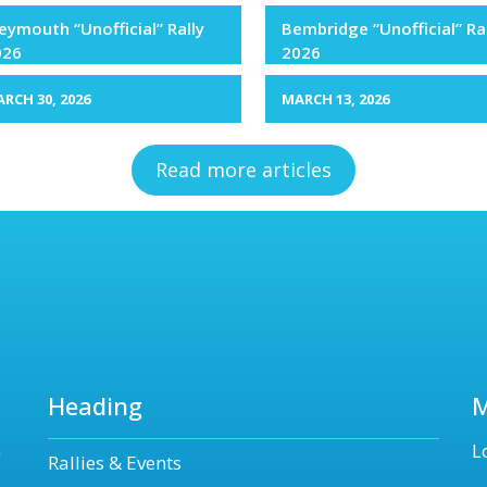
ymouth “Unofficial” Rally
Bembridge “Unofficial” Ra
026
2026
RCH 30, 2026
MARCH 13, 2026
Read more articles
Heading
n
L
Rallies & Events