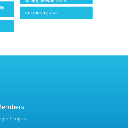
Sailing Season 2026
lly
OCTOBER 17, 2025
Members
ogin / Logout