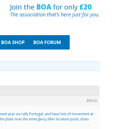
Join the
BOA
for only
£20
The association that’s here just for you.
BOA
SHOP
BOA FORUM
#6132
 next year via rally Portugal, and have lots of movement at
he plate near the emergency tiller location point, does