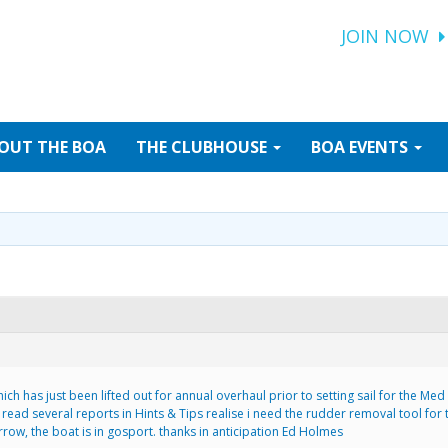
JOIN NOW
OUT
THE BOA
THE
CLUBHOUSE
BOA
EVENTS
ich has just been lifted out for annual overhaul prior to setting sail for the Med
ead several reports in Hints & Tips realise i need the rudder removal tool for t
row, the boat is in gosport. thanks in anticipation Ed Holmes