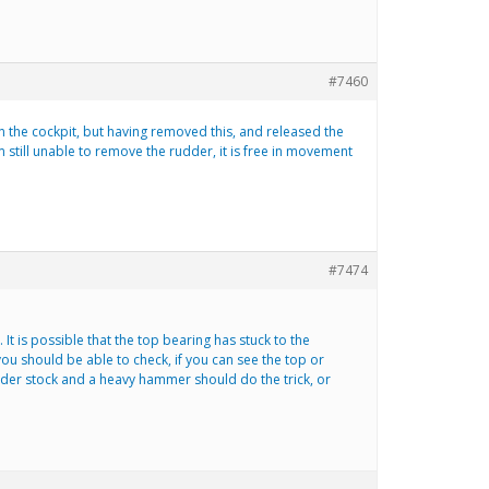
#7460
n the cockpit, but having removed this, and released the
m still unable to remove the rudder, it is free in movement
#7474
t is possible that the top bearing has stuck to the
 you should be able to check, if you can see the top or
dder stock and a heavy hammer should do the trick, or