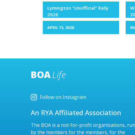
Lymington “Unofficial” Rally
We
2026
2
APRIL 15, 2026
MA
BOA
Life
Follow on Instagram
An RYA Affiliated Association
The BOA is a not-for-profit organisations, ru
by the members for the members, for the