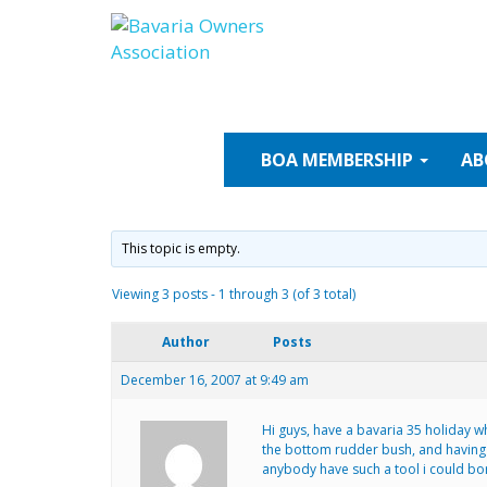
Skip
to
content
BOA
MEMBERSHIP
AB
This topic is empty.
Viewing 3 posts - 1 through 3 (of 3 total)
Author
Posts
December 16, 2007 at 9:49 am
Hi guys, have a bavaria 35 holiday wh
the bottom rudder bush, and having r
anybody have such a tool i could bor