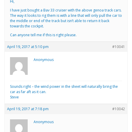
Hi,
I have just bought a Bav 33 cruiser with the above genoa track cars.
The way it looks to rig them is with a line that will only pull the car to
the middle or end of the track but isn’t able to return it back
towards the cockpit.
Can anyone tell me if this is right please.
April 19, 2017 at 5:10 pm
#10041
Anonymous
Sounds right – the wind power in the sheet will naturally bring the
car as far aft as it can.
Steve
April 19, 2017 at 7:18 pm
#10042
Anonymous