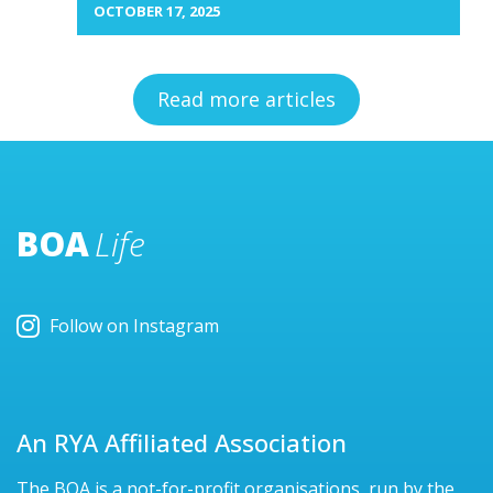
OCTOBER 17, 2025
Read more articles
BOA
Life
Follow on Instagram
An RYA Affiliated Association
The BOA is a not-for-profit organisations, run by the