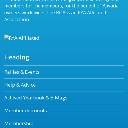
members for the members, for the benefit of Bavaria
owners worldwide. The BOA is an RYA Affiliated
Association.
Heading
Rallies & Events
Help & Advice
Achived Yearbook & E-Mags
Member discounts
Membership