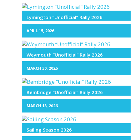
Lymington “Unofficial” Rally 2026
APRIL 15, 2026
Weymouth “Unofficial” Rally 2026
MARCH 30, 2026
Bembridge “Unofficial” Rally 2026
MARCH 13, 2026
Sailing Season 2026