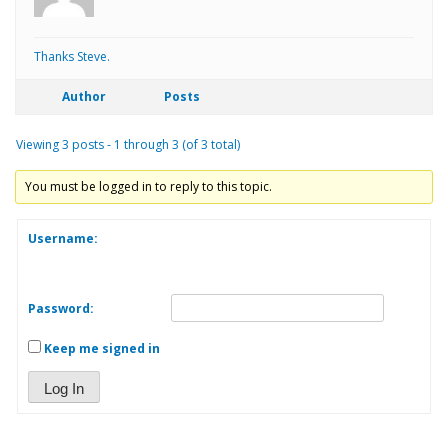
Thanks Steve.
Author
Posts
Viewing 3 posts - 1 through 3 (of 3 total)
You must be logged in to reply to this topic.
Username:
Password:
Keep me signed in
Log In