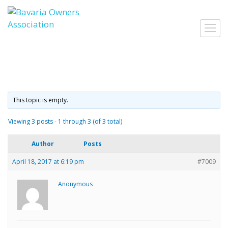
Skip
to
Toggl
content
navig
This topic is empty.
Viewing 3 posts - 1 through 3 (of 3 total)
Author
Posts
April 18, 2017 at 6:19 pm
#7009
Anonymous