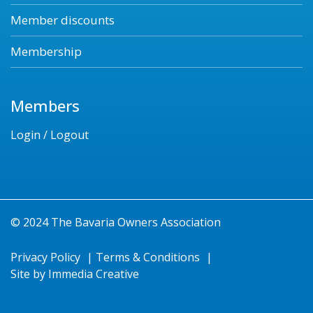
Member discounts
Membership
Members
Login / Logout
© 2024 The Bavaria Owners Association
Privacy Policy
|
Terms & Conditions
|
Site by
Immedia Creative