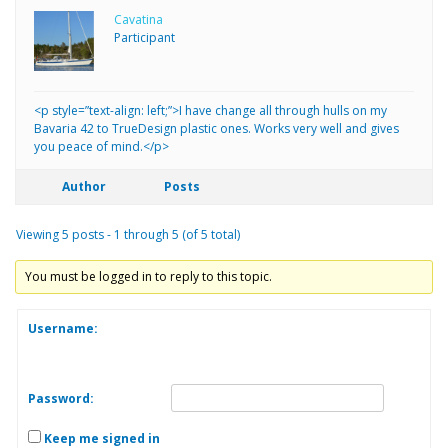
Cavatina
Participant
<p style=”text-align: left;”>I have change all through hulls on my
Bavaria 42 to TrueDesign plastic ones. Works very well and gives
you peace of mind.</p>
Author
Posts
Viewing 5 posts - 1 through 5 (of 5 total)
You must be logged in to reply to this topic.
Username:
Password:
Keep me signed in