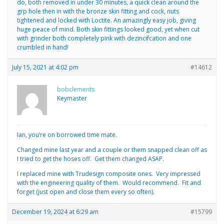
do, both removed in under 30 minutes, a quick clean around the
grp hole then in with the bronze skin fitting and cock, nuts
tightened and locked with Loctite. An amazingly easy job, giving
huge peace of mind. Both skin fittings looked good, yet when cut
with grinder both completely pink with dezincifcation and one
crumbled in hand!
July 15, 2021 at 4:02 pm
#14612
bobclements
Keymaster
Ian, you’re on borrowed time mate.
Changed mine last year and a couple or them snapped clean off as
I tried to get the hoses off. Get them changed ASAP.
I replaced mine with Trudesign composite ones. Very impressed
with the engineering quality of them. Would recommend. Fit and
forget (just open and close them every so often).
December 19, 2024 at 6:29 am
#15799