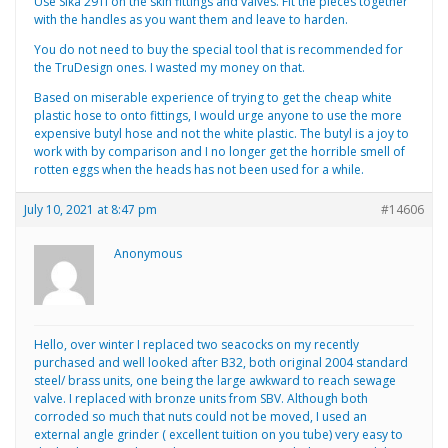
Use Sika 291i on the skin fittings and valves. Fit the pieces together
with the handles as you want them and leave to harden.
You do not need to buy the special tool that is recommended for
the TruDesign ones. I wasted my money on that.
Based on miserable experience of trying to get the cheap white
plastic hose to onto fittings, I would urge anyone to use the more
expensive butyl hose and not the white plastic. The butyl is a joy to
work with by comparison and I no longer get the horrible smell of
rotten eggs when the heads has not been used for a while.
July 10, 2021 at 8:47 pm
#14606
Anonymous
Hello, over winter I replaced two seacocks on my recently
purchased and well looked after B32, both original 2004 standard
steel/ brass units, one being the large awkward to reach sewage
valve. I replaced with bronze units from SBV. Although both
corroded so much that nuts could not be moved, I used an
external angle grinder ( excellent tuition on you tube) very easy to