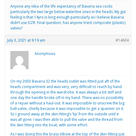
Anyone any idea of the life expectancy of Bavaria sea cocks
particularly the two large below waterline ones in the heads. My gut
feeling is that 14yrs is long enough particularly as I believe Bavaria
didn’t use DZR. Final question, has anyone tried composite (plastic)
valves?
July 3, 2021 at 9:19 am
#14604
Anonymous
On my 2003 Bavaria 32 the heads outlet was fitted just aft of the
heads compartment and was very, very difficult to reach by hand
through the opening in the wardrobe. It was always a bit stiff and
one day the handle broke off in my hand. There was no possibility
of a repair without a haul-out. It was impossible to unscrew the big
ball-valve, chiefly because it was impossible to get a spanner on it.
So I ground away at the skin-fitting’s ‘lip’ from the outside until it
was all gone. I was then able to pull the valve and the thread from
the skin fitting into the boat, with some effort.
As I was doing this the brass elbow at the top of the skin-fitting just