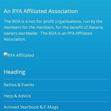
An RYA Affiliated Association
The BOA is a not-for-profit organisations, run by the
members for the members, for the benefit of Bavaria
owners worldwide. The BOA is an RYA Affiliated
Association.
Heading
Rallies & Events
Help & Advice
Achived Yearbook & E-Mags