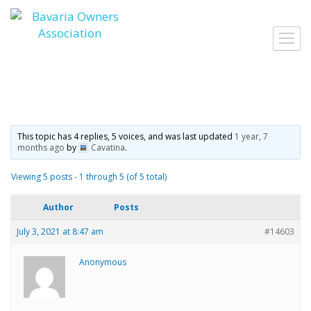
Skip
to
Toggl
content
navig
This topic has 4 replies, 5 voices, and was last updated
1 year, 7
months ago
by
Cavatina
.
Viewing 5 posts - 1 through 5 (of 5 total)
Author
Posts
July 3, 2021 at 8:47 am
#14603
Anonymous