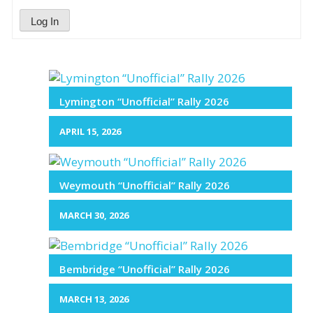
Log In
Lymington “Unofficial” Rally 2026
APRIL 15, 2026
Weymouth “Unofficial” Rally 2026
MARCH 30, 2026
Bembridge “Unofficial” Rally 2026
MARCH 13, 2026