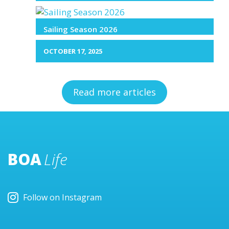
Sailing Season 2026
OCTOBER 17, 2025
Read more articles
BOA
Life
Follow on Instagram