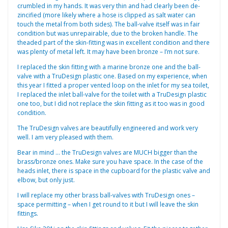
crumbled in my hands. It was very thin and had clearly been de-
zincified (more likely where a hose is clipped as salt water can
touch the metal from both sides). The ball-valve itself was in fair
condition but was unrepairable, due to the broken handle. The
theaded part of the skin-fitting was in excellent condition and there
was plenty of metal left. It may have been bronze – I’m not sure.
I replaced the skin fitting with a marine bronze one and the ball-
valve with a TruDesign plastic one. Based on my experience, when
this year I fitted a proper vented loop on the inlet for my sea toilet,
I replaced the inlet ball-valve for the toilet with a TruDesign plastic
one too, but I did not replace the skin fitting as it too was in good
condition.
The TruDesign valves are beautifully engineered and work very
well. I am very pleased with them.
Bear in mind … the TruDesign valves are MUCH bigger than the
brass/bronze ones. Make sure you have space. In the case of the
heads inlet, there is space in the cupboard for the plastic valve and
elbow, but only just.
I will replace my other brass ball-valves with TruDesign ones –
space permitting – when I get round to it but I will leave the skin
fittings.