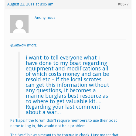
August 22, 2011 at 8:05 am
#8877
Anonymous
@SimRow wrote:
i want to tell everyone what i
have done to my boat regarding
equipment and modifications all
of which costs money and can be
resold etc – if the local scrotes
can get this information without
any questions, it becomes a
marine burglars best resource as
to where to get valuable kit….
Regarding your last comment
about a war…
Perhaps if the forum didn’t require members to use their boat
name to log in, this would not be a problem.
The “war” bit was meant to be tongue in cheek, I just meant that