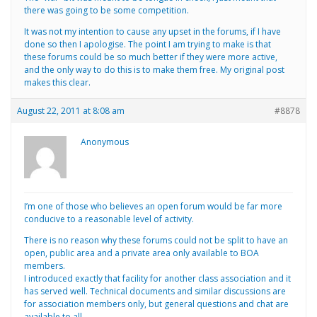
there was going to be some competition.
It was not my intention to cause any upset in the forums, if I have
done so then I apologise. The point I am trying to make is that
these forums could be so much better if they were more active,
and the only way to do this is to make them free. My original post
makes this clear.
August 22, 2011 at 8:08 am
#8878
Anonymous
I’m one of those who believes an open forum would be far more
conducive to a reasonable level of activity.
There is no reason why these forums could not be split to have an
open, public area and a private area only available to BOA
members.
I introduced exactly that facility for another class association and it
has served well. Technical documents and similar discussions are
for association members only, but general questions and chat are
available to all.