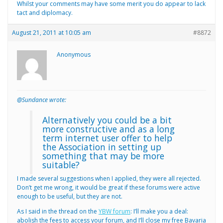
Whilst your comments may have some merit you do appear to lack
tact and diplomacy.
August 21, 2011 at 10:05 am
#8872
Anonymous
@Sundance wrote:
Alternatively you could be a bit
more constructive and as a long
term internet user offer to help
the Association in setting up
something that may be more
suitable?
I made several suggestions when I applied, they were all rejected.
Don’t get me wrong, it would be great if these forums were active
enough to be useful, but they are not.
As I said in the thread on the
YBW forum
: I’ll make you a deal:
abolish the fees to access your forum, and I’ll close my free Bavaria