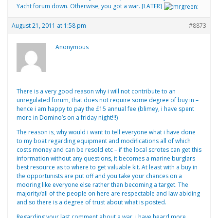
Yacht forum down. Otherwise, you got a war. [LATER]
August 21, 2011 at 1:58 pm
#8873
Anonymous
There is a very good reason why i will not contribute to an
unregulated forum, that does not require some degree of buy in –
hence i am happy to pay the £15 annual fee (blimey, i have spent
more in Domino’s on a friday night!!!)
The reason is, why would i want to tell everyone what i have done
to my boat regarding equipment and modifications all of which
costs money and can be resold etc – if the local scrotes can get this
information without any questions, it becomes a marine burglars
best resource as to where to get valuable kit. At least with a buy in
the opportunists are put off and you take your chances on a
mooring like everyone else rather than becoming a target. The
majority/all of the people on here are respectable and law abiding
and so there is a degree of trust about what is posted.
Regarding your last comment about a war, i have heard more