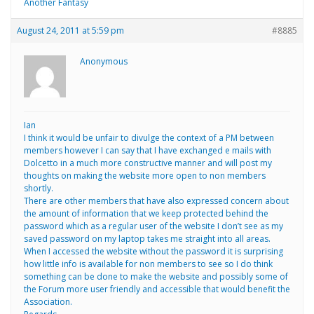
Another Fantasy
August 24, 2011 at 5:59 pm
#8885
Anonymous
Ian
I think it would be unfair to divulge the context of a PM between
members however I can say that I have exchanged e mails with
Dolcetto in a much more constructive manner and will post my
thoughts on making the website more open to non members
shortly.
There are other members that have also expressed concern about
the amount of information that we keep protected behind the
password which as a regular user of the website I don’t see as my
saved password on my laptop takes me straight into all areas.
When I accessed the website without the password it is surprising
how little info is available for non members to see so I do think
something can be done to make the website and possibly some of
the Forum more user friendly and accessible that would benefit the
Association.