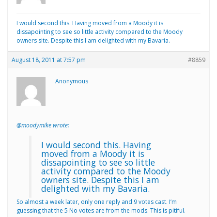
I would second this. Having moved from a Moody it is
dissapointing to see so little activity compared to the Moody
owners site. Despite this I am delighted with my Bavaria.
August 18, 2011 at 7:57 pm
#8859
Anonymous
@moodymike wrote:
I would second this. Having
moved from a Moody it is
dissapointing to see so little
activity compared to the Moody
owners site. Despite this I am
delighted with my Bavaria.
So almost a week later, only one reply and 9 votes cast. I’m
guessing that the 5 No votes are from the mods. This is pitiful.