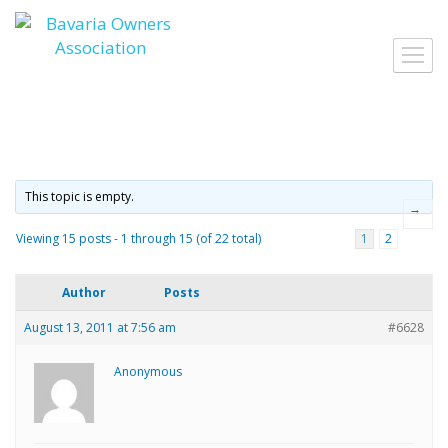
Skip
to
Toggl
content
navig
This topic is empty.
→
Viewing 15 posts - 1 through 15 (of 22 total)
1
2
Author
Posts
August 13, 2011 at 7:56 am
#6628
Anonymous