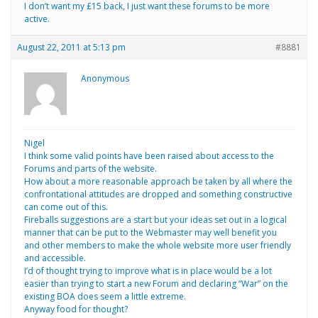
I don’t want my £15 back, I just want these forums to be more
active.
August 22, 2011 at 5:13 pm
#8881
Anonymous
Nigel
I think some valid points have been raised about access to the
Forums and parts of the website.
How about a more reasonable approach be taken by all where the
confrontational attitudes are dropped and something constructive
can come out of this.
Fireballs suggestions are a start but your ideas set out in a logical
manner that can be put to the Webmaster may well benefit you
and other members to make the whole website more user friendly
and accessible.
I’d of thought trying to improve what is in place would be a lot
easier than trying to start a new Forum and declaring “War” on the
existing BOA does seem a little extreme.
Anyway food for thought?