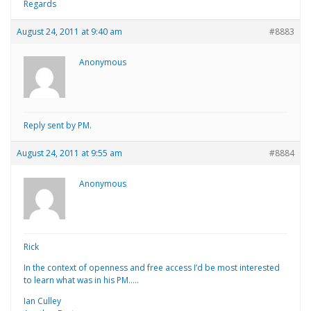
Regards
August 24, 2011 at 9:40 am
#8883
Anonymous
Reply sent by PM.
August 24, 2011 at 9:55 am
#8884
Anonymous
Rick
In the context of openness and free access I’d be most interested
to learn what was in his PM…..
Ian Culley