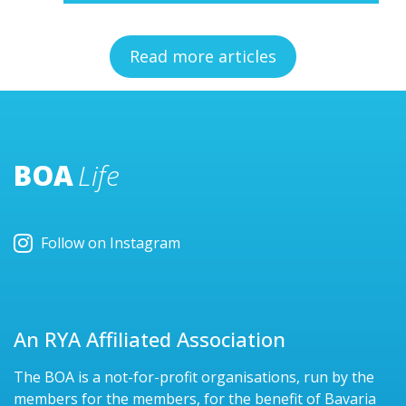
Read more articles
BOA
Life
Follow on Instagram
An RYA Affiliated Association
The BOA is a not-for-profit organisations, run by the
members for the members, for the benefit of Bavaria