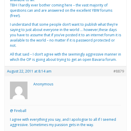
TBH I hardly ever bother coming here – the vast majority of
questions can and are answered on the excellent YBW forums
(free!).
I understand that some people don’t want to publish what they’re
saying to just about everyone in the world … however,these days
you have to assume that if you’ve posted it to an internet forum it is
available to the world – no matter if it is password protected or
not.
All that said – I don’t agree with the seemingly aggressive manner in
which the OP is going about trying to get an open Bavaria forum.
August 22, 2011 at 8:14 am
#8879
Anonymous
@ Fireball
I agree with everything you say, and I apologise to all if I seemed
aggressive. Sometimes my passion gets in the way.