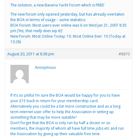
The solution, a new Bavaria Yacht Forum which is FREE!
The new forum only opened yesterday, but has already overtaken
the BOA in terms of usage – some statistics:
BOA Forum: Most users ever online was 6 on Wed Jan 31, 2007 8:35
pm
[Yes, that really does say 6!]
New Forum: Most Online Today: 10. Most Online Ever: 10 (Today at
13:28)
August 20, 2011 at 8:38 pm
#8870
Anonymous
If it’s so pitiful I’m sure the BOA would be happy for you to have
your £15 back in return for your membership card.
Alternatively you could be a bit more constructive and as a long
term internet user offer to help the Association in setting up
something that may be more suitable?
Don’t forget that the BOA is only run by half a dozen or so
members, the majority of whom all have full time jobs etc and run
the Association by giving up their valuable free time.