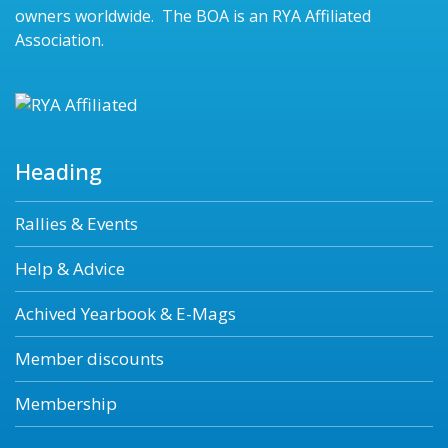
owners worldwide. The BOA is an RYA Affiliated
Association.
Heading
Rallies & Events
Help & Advice
Achived Yearbook & E-Mags
Member discounts
Membership