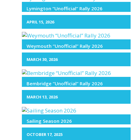
Lymington “Unofficial” Rally 2026
APRIL 15, 2026
Weymouth “Unofficial” Rally 2026
MARCH 30, 2026
Bembridge “Unofficial” Rally 2026
MARCH 13, 2026
Sailing Season 2026
OCTOBER 17, 2025