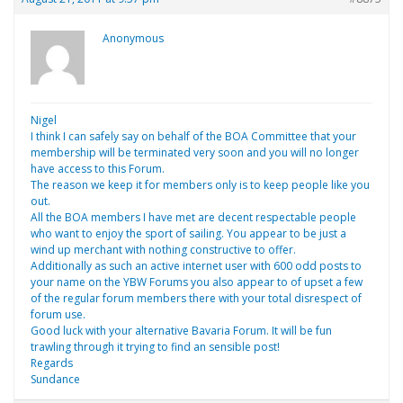
Anonymous
Nigel
I think I can safely say on behalf of the BOA Committee that your
membership will be terminated very soon and you will no longer
have access to this Forum.
The reason we keep it for members only is to keep people like you
out.
All the BOA members I have met are decent respectable people
who want to enjoy the sport of sailing. You appear to be just a
wind up merchant with nothing constructive to offer.
Additionally as such an active internet user with 600 odd posts to
your name on the YBW Forums you also appear to of upset a few
of the regular forum members there with your total disrespect of
forum use.
Good luck with your alternative Bavaria Forum. It will be fun
trawling through it trying to find an sensible post!
Regards
Sundance