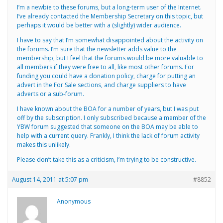
I’m a newbie to these forums, but a long-term user of the Internet.
I’ve already contacted the Membership Secretary on this topic, but
perhaps it would be better with a (slightly) wider audience.
I have to say that I’m somewhat disappointed about the activity on
the forums. I’m sure that the newsletter adds value to the
membership, but I feel that the forums would be more valuable to
all members if they were free to all, like most other forums. For
funding you could have a donation policy, charge for putting an
advert in the For Sale sections, and charge suppliers to have
adverts or a sub-forum.
I have known about the BOA for a number of years, but I was put
off by the subscription. I only subscribed because a member of the
YBW forum suggested that someone on the BOA may be able to
help with a current query. Frankly, I think the lack of forum activity
makes this unlikely.
Please don’t take this as a criticism, I’m trying to be constructive.
August 14, 2011 at 5:07 pm
#8852
Anonymous