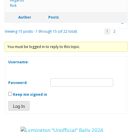
Regards
Rick
Author
Posts
→
Viewing 15 posts - 1 through 15 (of 22 total)
1
2
You must be logged in to reply to this topic.
Username:
Password:
Keep me signed in
Log In