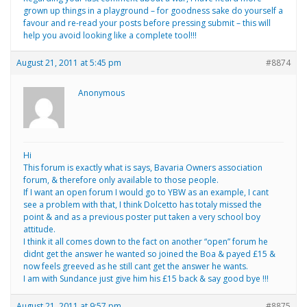
grown up things in a playground – for goodness sake do yourself a
favour and re-read your posts before pressing submit – this will
help you avoid looking like a complete tool!!!
August 21, 2011 at 5:45 pm
#8874
Anonymous
Hi
This forum is exactly what is says, Bavaria Owners association
forum, & therefore only available to those people.
If I want an open forum I would go to YBW as an example, I cant
see a problem with that, I think Dolcetto has totaly missed the
point & and as a previous poster put taken a very school boy
attitude.
I think it all comes down to the fact on another “open” forum he
didnt get the answer he wanted so joined the Boa & payed £15 &
now feels greeved as he still cant get the answer he wants.
I am with Sundance just give him his £15 back & say good bye !!!
August 21, 2011 at 9:57 pm
#8875