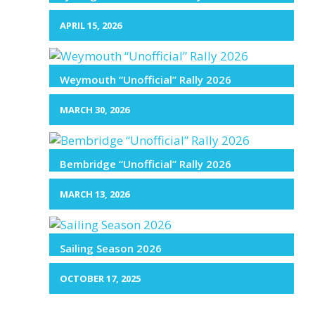
APRIL 15, 2026
Weymouth “Unofficial” Rally 2026
MARCH 30, 2026
Bembridge “Unofficial” Rally 2026
MARCH 13, 2026
Sailing Season 2026
OCTOBER 17, 2025