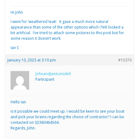
Hi John
I went for ‘weathered teak’. It gave a much more natural
appearance than some of the other options which I felt looked a
bit artificial. I’ve tried to attach some pictures to this post but for
some reason it doesn’t work.
Ian C
January 10, 2023 at 3:10 pm
#15370
JohnandJaneLinsdell
Participant
Hello Ian
is it possible we could meet up. I would be keen to see your boat
and pick your brains regarding the choice of contractor? I can be
contacted on 02380464564.
Regards, John.