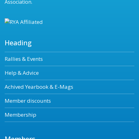
Association.
Heading
Rallies & Events
Help & Advice
Achived Yearbook & E-Mags
Member discounts
Membership
Members