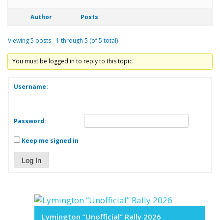
Author
Posts
Viewing 5 posts - 1 through 5 (of 5 total)
You must be logged in to reply to this topic.
Username:
Password:
Keep me signed in
Log In
Lymington “Unofficial” Rally 2026