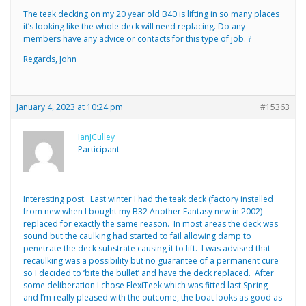
The teak decking on my 20 year old B40 is lifting in so many places
it’s looking like the whole deck will need replacing. Do any
members have any advice or contacts for this type of job. ?
Regards, John
January 4, 2023 at 10:24 pm
#15363
IanJCulley
Participant
Interesting post. Last winter I had the teak deck (factory installed
from new when I bought my B32 Another Fantasy new in 2002)
replaced for exactly the same reason. In most areas the deck was
sound but the caulking had started to fail allowing damp to
penetrate the deck substrate causing it to lift. I was advised that
recaulking was a possibility but no guarantee of a permanent cure
so I decided to ‘bite the bullet’ and have the deck replaced. After
some deliberation I chose FlexiTeek which was fitted last Spring
and I’m really pleased with the outcome, the boat looks as good as