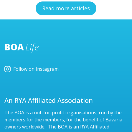
Read more articles
BOA
Life
Follow on Instagram
An RYA Affiliated Association
The BOA is a not-for-profit organisations, run by the
members for the members, for the benefit of Bavaria
owners worldwide. The BOA is an RYA Affiliated