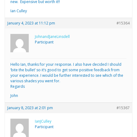
new. Expensive but worth it!!
Ian Culley
January 4, 2023 at 11:12 pm
#15364
JohnandJaneLinsdell
Participant
Hello Ian, thanks for your response. I also have decided I should
‘bite the bullet’ so it’s good to get some positive feedback from
your experience. I would be further interested to see which of the
various shades you went for.
Regards
John
January 8, 2023 at 2:01 pm
#15367
IanJCulley
Participant