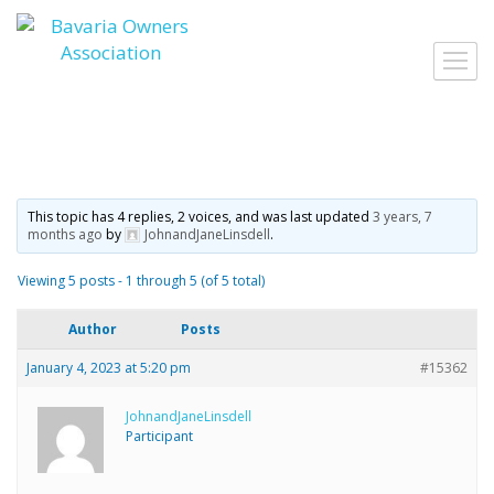
Skip
to
Toggl
content
navig
This topic has 4 replies, 2 voices, and was last updated
3 years, 7
months ago
by
JohnandJaneLinsdell
.
Viewing 5 posts - 1 through 5 (of 5 total)
Author
Posts
January 4, 2023 at 5:20 pm
#15362
JohnandJaneLinsdell
Participant