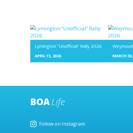
Lymington “Unofficial” Rally 2026
Weymouth 
APRIL 15, 2026
MARCH 30,
BOA
Life
Follow on Instagram