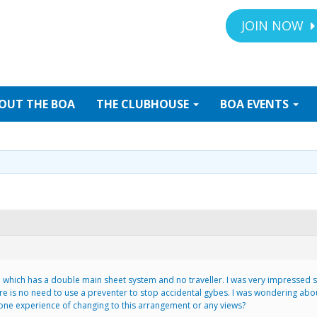
JOIN NOW
OUT
THE BOA
THE
CLUBHOUSE
BOA
EVENTS
 45 which has a double main sheet system and no traveller. I was very impresse
is no need to use a preventer to stop accidental gybes. I was wondering about 
one experience of changing to this arrangement or any views?