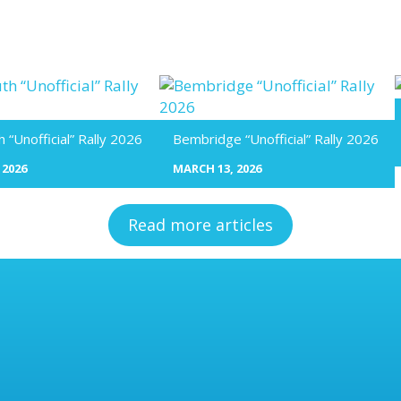
“Unofficial” Rally 2026
Bembridge “Unofficial” Rally 2026
 2026
MARCH 13, 2026
Read more articles