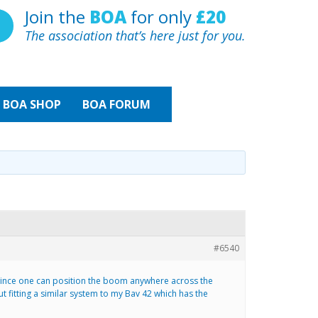
Join the
BOA
for only
£20
The association that’s here just for you.
BOA
SHOP
BOA FORUM
#6540
d since one can position the boom anywhere across the
fitting a similar system to my Bav 42 which has the