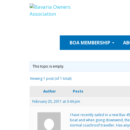
Skip
to
content
BOA
MEMBERSHIP
AB
This topic is empty.
Viewing 1 post (of 1 total)
Author
Posts
February 25, 2011 at 3:44 pm
I have recently sailed in a new Bav
boat and when going downwind, there 
normal coachroof traveller. Has any