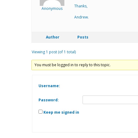
Thanks,
Anonymous
Andrew.
Author
Posts
Viewing 1 post (of 1 total)
You must be logged in to reply to this topic.
Username:
Password:
Keep me signed in