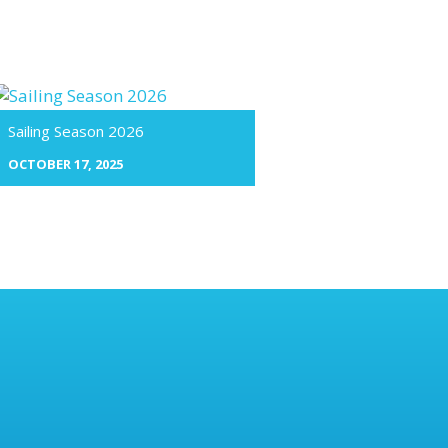
Sailing Season 2026
OCTOBER 17, 2025