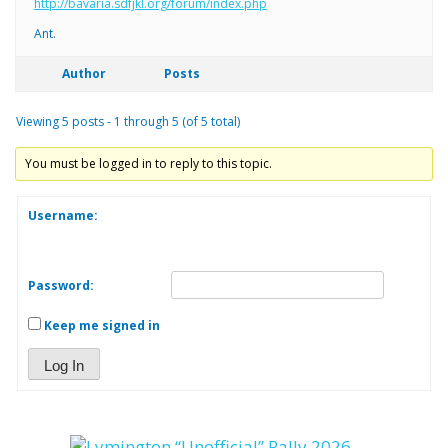
http://bavaria.sdfjkl.org/forum/index.php
Ant.
Author
Posts
Viewing 5 posts - 1 through 5 (of 5 total)
You must be logged in to reply to this topic.
Username:
Password:
Keep me signed in
Log In