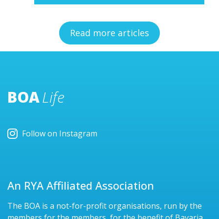
Read more articles
BOA
Life
Follow on Instagram
An RYA Affiliated Association
The BOA is a not-for-profit organisations, run by the
members for the members, for the benefit of Bavaria