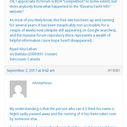
Ok, I appreciate its forum is BOA “competition” to some extent, but
does anybody know what happened to the “Bavaria Yacht Info”
website?
As most of you likely know, this free site has been up and running
for several years. It has been inexplicably non accessible for a
couple of weeks now (despite still appearing on Google searches),
and the massive forum repository there represents a wealth of
helpful information I sure hope hasn’t disappeared…
Riyad Abu-Laban
s/v Battuta (2009 B31 Cruiser)
Vancouver Canada
September 2, 2017 at 9:42 am
#10081
Anonymous
My understanding is that the person who ran it (I think his name is
Nigel) sadly passed away and the running of it has been taken over
by someone else.