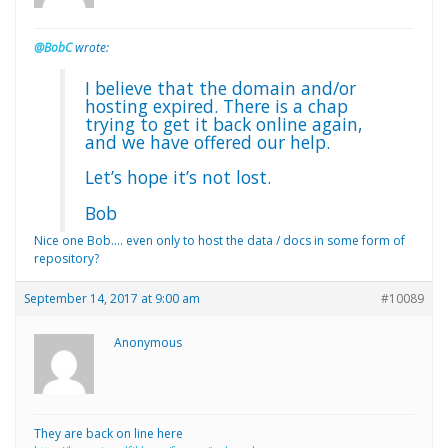
@BobC
wrote:
I believe that the domain and/or
hosting expired. There is a chap
trying to get it back online again,
and we have offered our help.
Let’s hope it’s not lost.
Bob
Nice one Bob…. even only to host the data / docs in some form of
repository?
September 14, 2017 at 9:00 am
#10089
Anonymous
They are back on line here