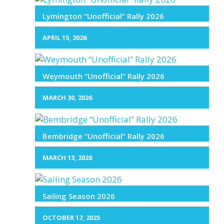
Lymington “Unofficial” Rally 2026
APRIL 15, 2026
Weymouth “Unofficial” Rally 2026
MARCH 30, 2026
Bembridge “Unofficial” Rally 2026
MARCH 13, 2026
Sailing Season 2026
OCTOBER 17, 2025