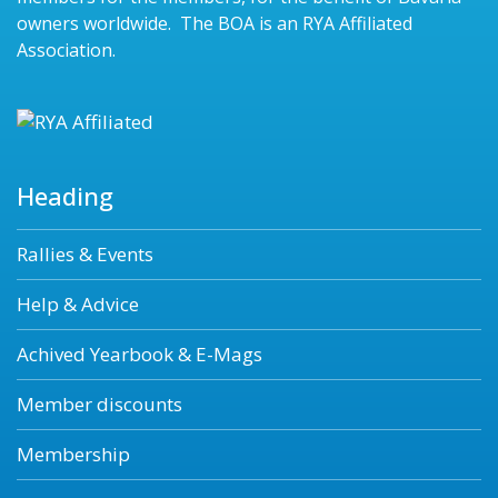
owners worldwide. The BOA is an RYA Affiliated
Association.
Heading
Rallies & Events
Help & Advice
Achived Yearbook & E-Mags
Member discounts
Membership