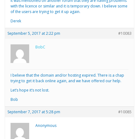
It was mentioned on another forum that they are having problems
with the licence or similar and it is temporary down. I believe some
of the users are trying to get it up again.
Derek
September 5, 2017 at 2:22 pm
#10083
BobC
I believe that the domain and/or hosting expired. There is a chap
trying to get it back online again, and we have offered our help.
Let’s hope it’s not lost.
Bob
September 7, 2017 at 5:28 pm
#10085
Anonymous