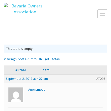
Skip
to
Toggl
content
navig
This topic is empty.
Viewing 5 posts - 1 through 5 (of 5 total)
Author
Posts
September 2, 2017 at 4:27 am
#7026
Anonymous